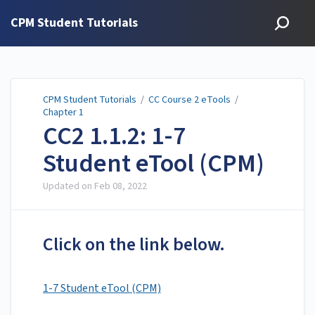
CPM Student Tutorials
CPM Student Tutorials
/
CC Course 2 eTools
/
Chapter 1
CC2 1.1.2: 1-7
Student eTool (CPM)
Updated on
Feb 08, 2022
Click on the link below.
1-7 Student eTool (CPM)