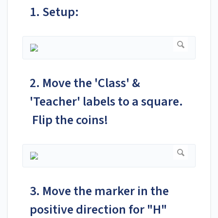
1. Setup:
2. Move the 'Class' &
'Teacher' labels to a square.
Flip the coins!
3. Move the marker in the
positive direction for "H"