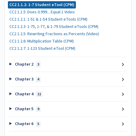
CC2 1.1.2: 1-7 Student eTool (CPM)
CC2 1.1.5: Does 0.999... Equal 1 Video
CC2 1.2.1: 1-51 & 1-54 Student eTools (CPM)
CC2 1.2.3: 1-75, 1-77, & 1-79 Student eTools (CPM)
CC2 1.2.5: Rewriting Fractions as Percents (Video)
CC2 1.2.6: Multiplication Table (CPM)
CC2 1.2.7: 1-123 Student eTool (CPM)
Chapter 2
3
Chapter 3
4
Chapter 4
11
Chapter 5
9
Chapter 6
5