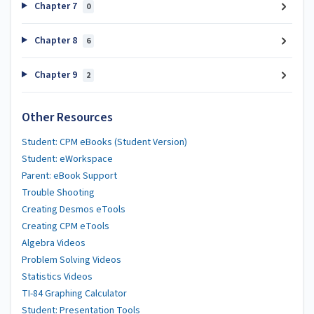
Chapter 7
0
Chapter 8
6
Chapter 9
2
Other Resources
Student: CPM eBooks (Student Version)
Student: eWorkspace
Parent: eBook Support
Trouble Shooting
Creating Desmos eTools
Creating CPM eTools
Algebra Videos
Problem Solving Videos
Statistics Videos
TI-84 Graphing Calculator
Student: Presentation Tools