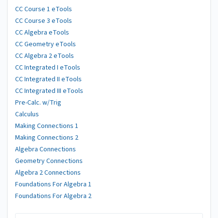
CC Course 1 eTools
CC Course 3 eTools
CC Algebra eTools
CC Geometry eTools
CC Algebra 2 eTools
CC Integrated I eTools
CC Integrated II eTools
CC Integrated III eTools
Pre-Calc. w/Trig
Calculus
Making Connections 1
Making Connections 2
Algebra Connections
Geometry Connections
Algebra 2 Connections
Foundations For Algebra 1
Foundations For Algebra 2