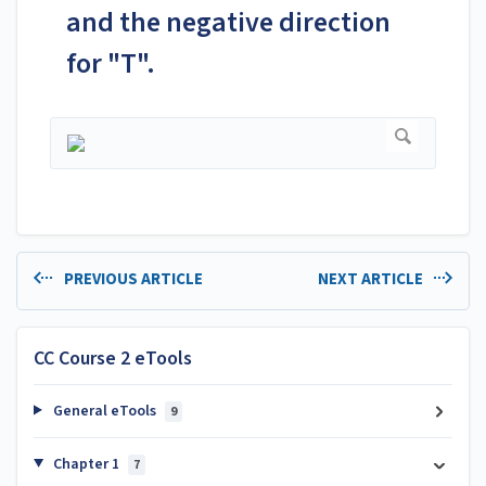
and the negative direction
for "T".
PREVIOUS ARTICLE
NEXT ARTICLE
CC Course 2 eTools
General eTools
9
Chapter 1
7