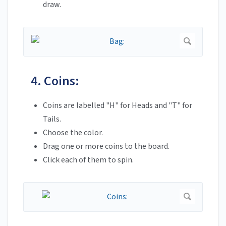
draw.
4. Coins:
Coins are labelled "H" for Heads and "T" for
Tails.
Choose the color.
Drag one or more coins to the board.
Click each of them to spin.