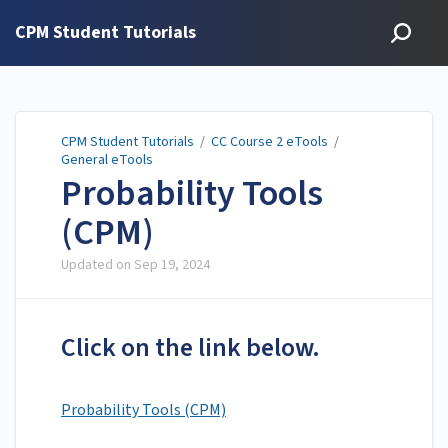
CPM Student Tutorials
CPM Student Tutorials
/
CC Course 2 eTools
/
General eTools
Probability Tools
(CPM)
Updated on
Sep 19, 2024
Click on the link below.
Probability Tools (CPM)