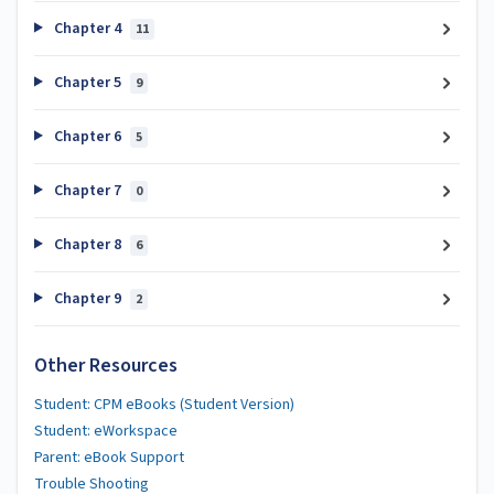
Chapter 4
11
Chapter 5
9
Chapter 6
5
Chapter 7
0
Chapter 8
6
Chapter 9
2
Other Resources
Student: CPM eBooks (Student Version)
Student: eWorkspace
Parent: eBook Support
Trouble Shooting