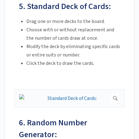
5. Standard Deck of Cards:
Drag one or more decks to the board.
Choose with or without replacement and
the number of cards draw at once.
Modify the deck by eliminating specific cards
or entire suits or number.
Click the deck to draw the cards.
6. Random Number
Generator: