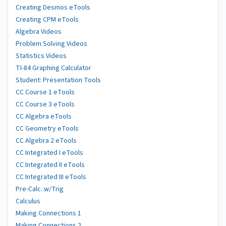
Creating Desmos eTools
Creating CPM eTools
Algebra Videos
Problem Solving Videos
Statistics Videos
TI-84 Graphing Calculator
Student: Presentation Tools
CC Course 1 eTools
CC Course 3 eTools
CC Algebra eTools
CC Geometry eTools
CC Algebra 2 eTools
CC Integrated I eTools
CC Integrated II eTools
CC Integrated III eTools
Pre-Calc. w/Trig
Calculus
Making Connections 1
Making Connections 2