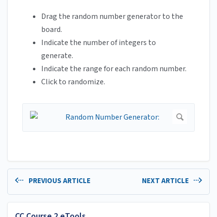
Drag the random number generator to the
board.
Indicate the number of integers to
generate.
Indicate the range for each random number.
Click to randomize.
PREVIOUS ARTICLE
NEXT ARTICLE
CC Course 2 eTools