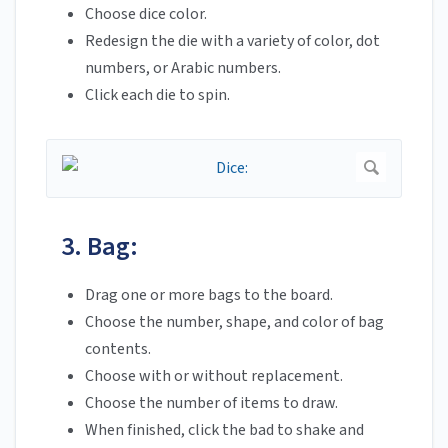
Choose dice color.
Redesign the die with a variety of color, dot
numbers, or Arabic numbers.
Click each die to spin.
3. Bag:
Drag one or more bags to the board.
Choose the number, shape, and color of bag
contents.
Choose with or without replacement.
Choose the number of items to draw.
When finished, click the bad to shake and