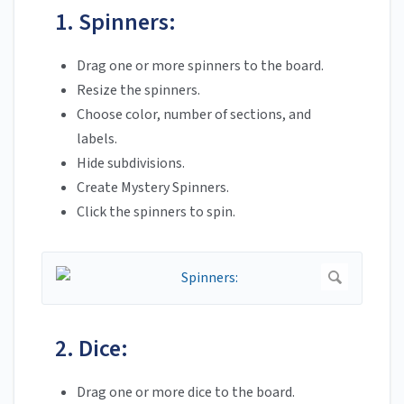
1. Spinners:
Drag one or more spinners to the board.
Resize the spinners.
Choose color, number of sections, and
labels.
Hide subdivisions.
Create Mystery Spinners.
Click the spinners to spin.
2. Dice:
Drag one or more dice to the board.