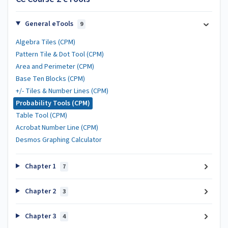
General eTools
9
Algebra Tiles (CPM)
Pattern Tile & Dot Tool (CPM)
Area and Perimeter (CPM)
Base Ten Blocks (CPM)
+/- Tiles & Number Lines (CPM)
Probability Tools (CPM)
Table Tool (CPM)
Acrobat Number Line (CPM)
Desmos Graphing Calculator
Chapter 1
7
Chapter 2
3
Chapter 3
4