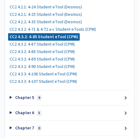
CC2 4.2.1: 4-24 Student eTool (Desmos)
CC2 4.2.1: 4-25 Student eTool (Desmos)
CC2 4.2.2: 4-35 Student eTool (Desmos)
CC2 4.3.2: 4-71 & 4-72 a-c Student eTools (CPM)
CC2 4.3.2: 4-85 Student eTool (CPM)
CC2 4.3.2: 4-87 Student eTool (CPM)
CC2 4.3.2: 4-88 Student eTool (CPM)
CC2 4.3.2: 4-89 Student eTool (CPM)
CC2 4.3.2: 4-90 Student eTool (CPM)
CC2 4.3.3: 4-106 Student eTool (CPM)
CC2 4.3.3: 4-107 Student eTool (CPM)
Chapter 5
9
Chapter 6
5
Chapter 7
0