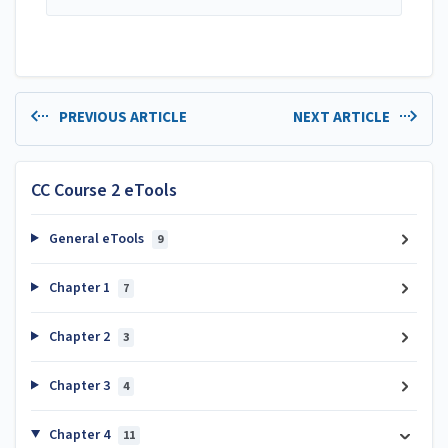
PREVIOUS ARTICLE
NEXT ARTICLE
CC Course 2 eTools
General eTools
9
Chapter 1
7
Chapter 2
3
Chapter 3
4
Chapter 4
11