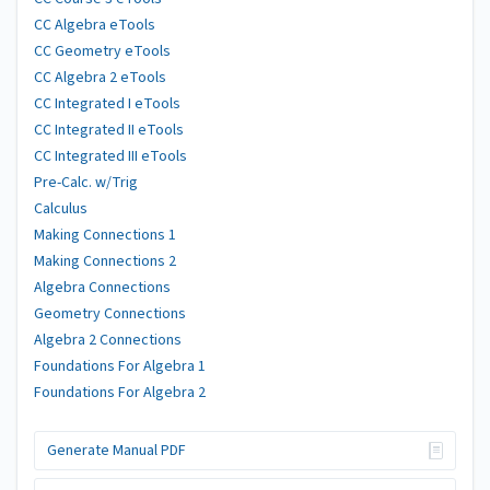
CC Algebra eTools
CC Geometry eTools
CC Algebra 2 eTools
CC Integrated I eTools
CC Integrated II eTools
CC Integrated III eTools
Pre-Calc. w/Trig
Calculus
Making Connections 1
Making Connections 2
Algebra Connections
Geometry Connections
Algebra 2 Connections
Foundations For Algebra 1
Foundations For Algebra 2
Generate Manual PDF