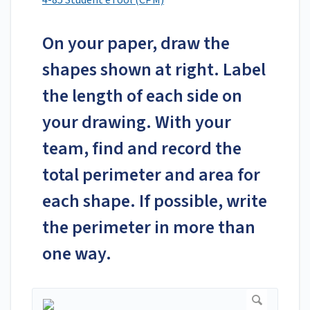
4-85 Student eTool (CPM)
On your paper, draw the
shapes shown at right. Label
the length of each side on
your drawing. With your
team, find and record the
total perimeter and area for
each shape. If possible, write
the perimeter in more than
one way.