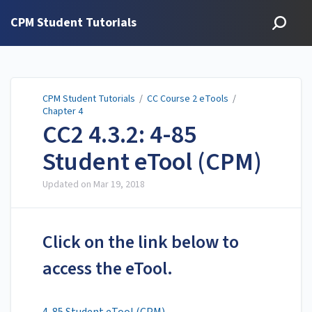
CPM Student Tutorials
CPM Student Tutorials
/
CC Course 2 eTools
/
Chapter 4
CC2 4.3.2: 4-85
Student eTool (CPM)
Updated on
Mar 19, 2018
Click on the link below to
access the eTool.