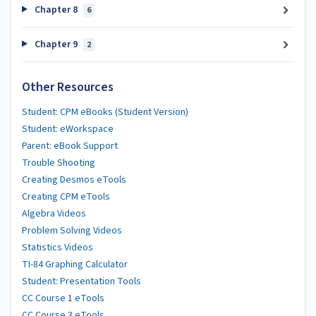
Chapter 8
6
Chapter 9
2
Other Resources
Student: CPM eBooks (Student Version)
Student: eWorkspace
Parent: eBook Support
Trouble Shooting
Creating Desmos eTools
Creating CPM eTools
Algebra Videos
Problem Solving Videos
Statistics Videos
TI-84 Graphing Calculator
Student: Presentation Tools
CC Course 1 eTools
CC Course 3 eTools