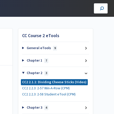
CC Course 2 eTools
General eTools
9
Chapter 1
7
Chapter 2
3
CC2 2.1.1: Dividing Cheese Sticks (Video)
CC2 2.2.3: 2-57 Win-A-Row (CPM)
CC2 2.2.3: 2-58 Student eTool (CPM)
Chapter 3
4