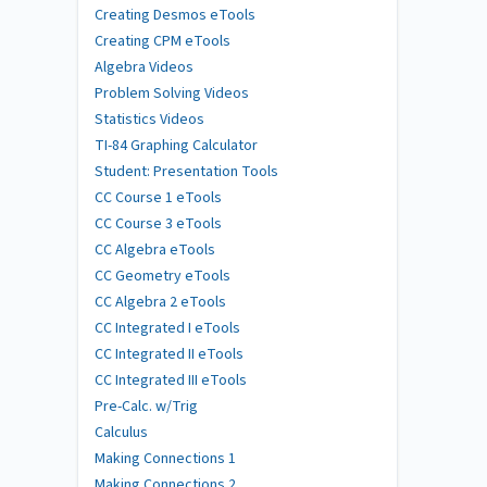
Creating Desmos eTools
Creating CPM eTools
Algebra Videos
Problem Solving Videos
Statistics Videos
TI-84 Graphing Calculator
Student: Presentation Tools
CC Course 1 eTools
CC Course 3 eTools
CC Algebra eTools
CC Geometry eTools
CC Algebra 2 eTools
CC Integrated I eTools
CC Integrated II eTools
CC Integrated III eTools
Pre-Calc. w/Trig
Calculus
Making Connections 1
Making Connections 2