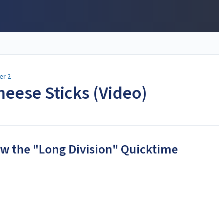
er 2
heese Sticks (Video)
iew the "Long Division" Quicktime