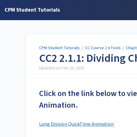
CPM Student Tutorials
CPM Student Tutorials
/
CC Course 2 eTools
/
Chapt
CC2 2.1.1: Dividing C
Updated on
Feb 20, 2025
Click on the link below to v
Animation.
Long Division QuickTime Animation