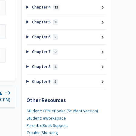
Chapter 4
11
Chapter 5
9
Chapter 6
5
Chapter 7
0
Chapter 8
6
Chapter 9
2
LE
Other Resources
 (CPM)
Student: CPM eBooks (Student Version)
Student: eWorkspace
Parent: eBook Support
Trouble Shooting