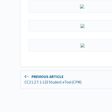
PREVIOUS ARTICLE
CC2 1.2.7: 1-123 Student eTool (CPM)