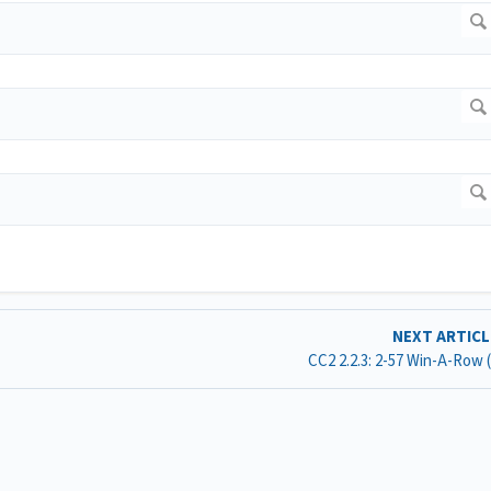
NEXT ARTIC
CC2 2.2.3: 2-57 Win-A-Row