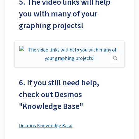
5. The video links will help
you with many of your
graphing projects!
6. If you still need help,
check out Desmos
"Knowledge Base"
Desmos Knowledge Base