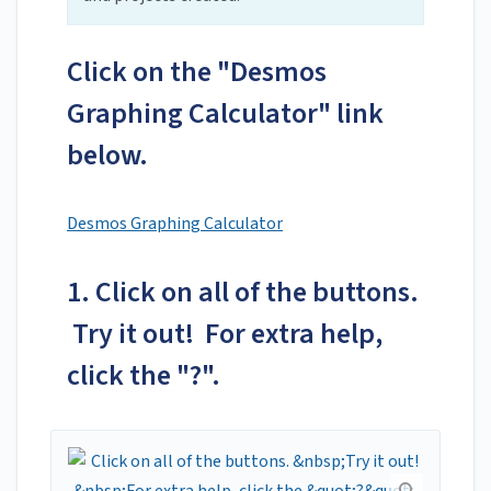
Click on the "Desmos
Graphing Calculator" link
below.
Desmos Graphing Calculator
1. Click on all of the buttons.
Try it out! For extra help,
click the "?".