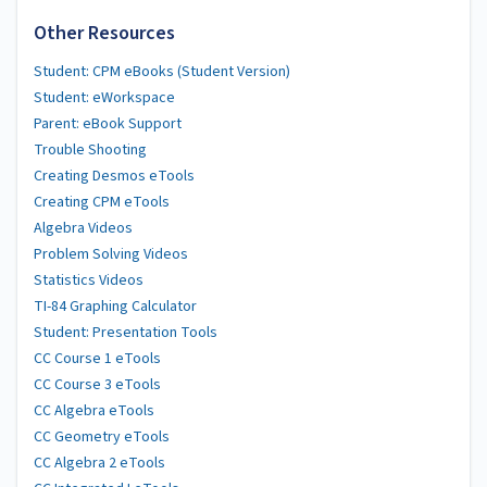
Other Resources
Student: CPM eBooks (Student Version)
Student: eWorkspace
Parent: eBook Support
Trouble Shooting
Creating Desmos eTools
Creating CPM eTools
Algebra Videos
Problem Solving Videos
Statistics Videos
TI-84 Graphing Calculator
Student: Presentation Tools
CC Course 1 eTools
CC Course 3 eTools
CC Algebra eTools
CC Geometry eTools
CC Algebra 2 eTools