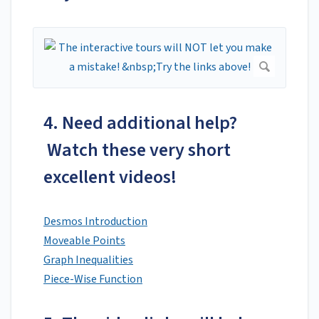
4. Need additional help?
Watch these very short
excellent videos!
Desmos Introduction
Moveable Points
Graph Inequalities
Piece-Wise Function