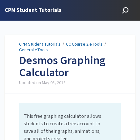
CPM Student Tutorials
CPM Student Tutorials
/
CC Course 2 eTools
/
General eTools
Desmos Graphing
Calculator
Updated on
May 03, 2018
This free graphing calculator allows
students to create a free account to
save all of their graphs, animations,
and projects created.