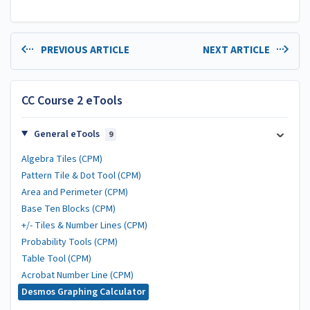
PREVIOUS ARTICLE
NEXT ARTICLE
CC Course 2 eTools
General eTools
9
Algebra Tiles (CPM)
Pattern Tile & Dot Tool (CPM)
Area and Perimeter (CPM)
Base Ten Blocks (CPM)
+/- Tiles & Number Lines (CPM)
Probability Tools (CPM)
Table Tool (CPM)
Acrobat Number Line (CPM)
Desmos Graphing Calculator