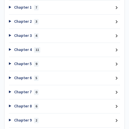
Chapter 1
7
Chapter 2
3
Chapter 3
4
Chapter 4
11
Chapter 5
9
Chapter 6
5
Chapter 7
0
Chapter 8
6
Chapter 9
2