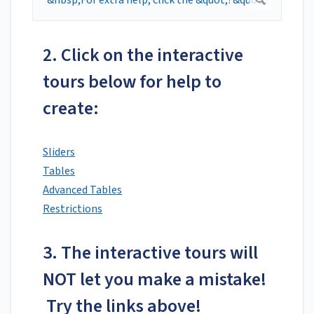
2. Click on the interactive
tours below for help to
create:
Sliders
Tables
Advanced Tables
Restrictions
3. The interactive tours will
NOT let you make a mistake!
Try the links above!