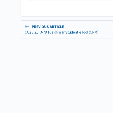
PREVIOUS ARTICLE
CC2 3.2.5: 3-78 Tug-O-War Student eTool (CPM)