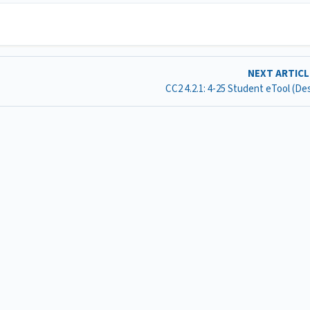
NEXT ARTIC
CC2 4.2.1: 4-25 Student eTool (D