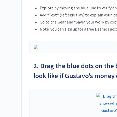
Explore by moving the blue line to verify an
Add "Text" (left side tray) to explain your id
Go to the Gear and "Save" your work by cop
Note: you can sign up for a free Desmos acc
2. Drag the blue dots on the
look like if Gustavo's money