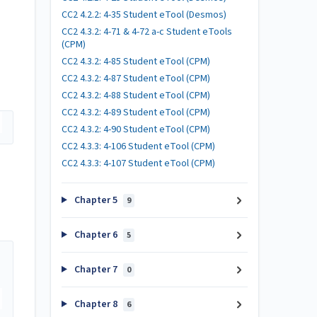
CC2 4.2.2: 4-35 Student eTool (Desmos)
CC2 4.3.2: 4-71 & 4-72 a-c Student eTools
(CPM)
CC2 4.3.2: 4-85 Student eTool (CPM)
CC2 4.3.2: 4-87 Student eTool (CPM)
CC2 4.3.2: 4-88 Student eTool (CPM)
CC2 4.3.2: 4-89 Student eTool (CPM)
CC2 4.3.2: 4-90 Student eTool (CPM)
CC2 4.3.3: 4-106 Student eTool (CPM)
CC2 4.3.3: 4-107 Student eTool (CPM)
Chapter 5
9
Chapter 6
5
Chapter 7
0
Chapter 8
6