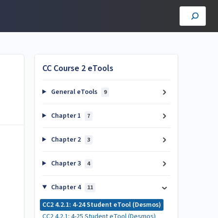
CC Course 2 eTools
General eTools
9
Chapter 1
7
Chapter 2
3
Chapter 3
4
Chapter 4
11
CC2 4.2.1: 4-24 Student eTool (Desmos)
CC2 4.2.1: 4-25 Student eTool (Desmos)