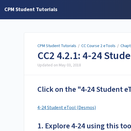
CPM Student Tutorials
CPM Student Tutorials
/
CC Course 2 eTools
/
Chapt
CC2 4.2.1: 4-24 Stud
Updated on
May 03, 2018
Click on the "4-24 Student e
4-24 Student eTool (Desmos)
1. Explore 4-24 using this too