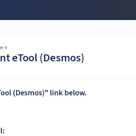
er 4
ent eTool (Desmos)
Tool (Desmos)" link below.
l: