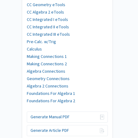
CC Geometry eTools
CC Algebra 2 eTools
CC Integrated I eTools
CC Integrated II eTools
CC Integrated III eTools
Pre-Calc. w/Trig
Calculus
Making Connections 1
Making Connections 2
Algebra Connections
Geometry Connections
Algebra 2 Connections
Foundations For Algebra 1
Foundations For Algebra 2
Generate Manual PDF
Generate Article PDF