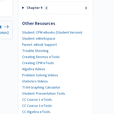
Chapter 9
2
Other Resources
LE
esmos)
Student: CPM eBooks (Student Version)
Student: eWorkspace
Parent: eBook Support
Trouble Shooting
Creating Desmos eTools
Creating CPM eTools
Algebra Videos
Problem Solving Videos
Statistics Videos
TI-84 Graphing Calculator
Student: Presentation Tools
CC Course 1 eTools
CC Course 3 eTools
CC Algebra eTools