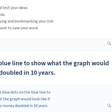
d test your ideas.
eas.
ying and bookmarking your link.
ount to save your work.
 blue line to show what the graph would
 doubled in 10 years.