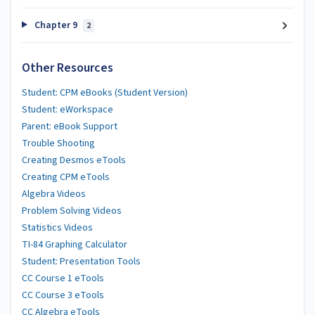
Chapter 9
2
Other Resources
Student: CPM eBooks (Student Version)
Student: eWorkspace
Parent: eBook Support
Trouble Shooting
Creating Desmos eTools
Creating CPM eTools
Algebra Videos
Problem Solving Videos
Statistics Videos
TI-84 Graphing Calculator
Student: Presentation Tools
CC Course 1 eTools
CC Course 3 eTools
CC Algebra eTools