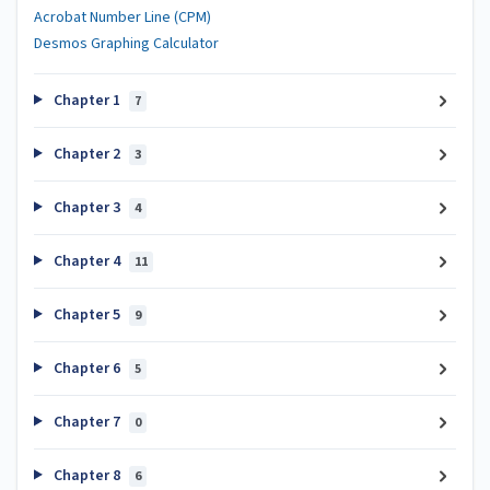
Acrobat Number Line (CPM)
Desmos Graphing Calculator
Chapter 1
7
Chapter 2
3
Chapter 3
4
Chapter 4
11
Chapter 5
9
Chapter 6
5
Chapter 7
0
Chapter 8
6