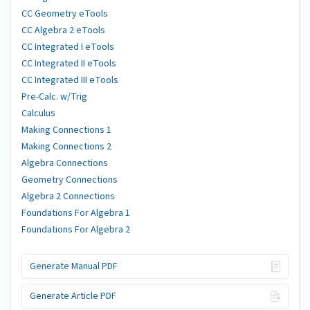
CC Geometry eTools
CC Algebra 2 eTools
CC Integrated I eTools
CC Integrated II eTools
CC Integrated III eTools
Pre-Calc. w/Trig
Calculus
Making Connections 1
Making Connections 2
Algebra Connections
Geometry Connections
Algebra 2 Connections
Foundations For Algebra 1
Foundations For Algebra 2
Generate Manual PDF
Generate Article PDF