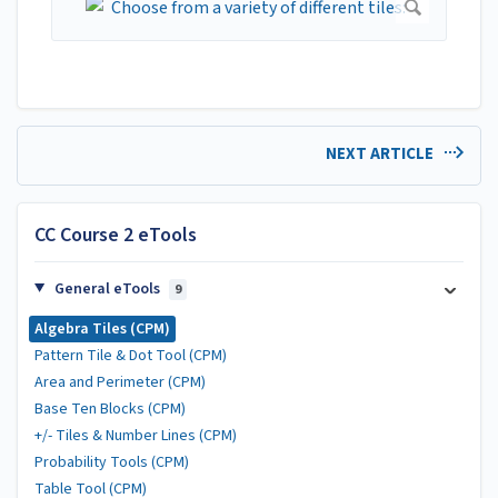
NEXT ARTICLE
CC Course 2 eTools
General eTools
9
Algebra Tiles (CPM)
Pattern Tile & Dot Tool (CPM)
Area and Perimeter (CPM)
Base Ten Blocks (CPM)
+/- Tiles & Number Lines (CPM)
Probability Tools (CPM)
Table Tool (CPM)