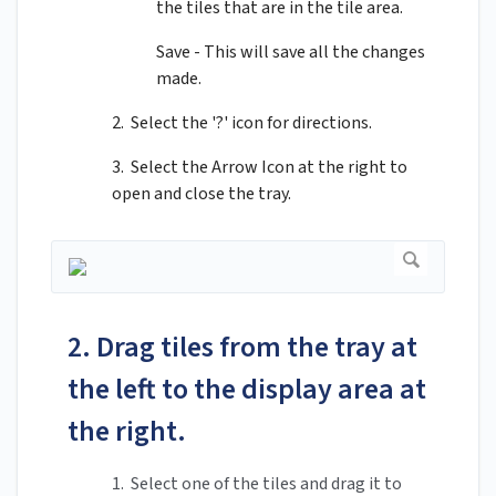
the tiles that are in the tile area.
Save - This will save all the changes
made.
2. Select the '?' icon for directions.
3. Select the Arrow Icon at the right to
open and close the tray.
2. Drag tiles from the tray at
the left to the display area at
the right.
1. Select one of the tiles and drag it to