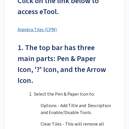
Click on the link below to
access eTool.
Algebra Tiles (CPM)
1. The top bar has three
main parts: Pen & Paper
Icon, '?' Icon, and the Arrow
Icon.
1. Select the Pen & Paper Icon to:
Options - Add Title and Description
and Enable/Disable Tools.
Clear Tiles - This will remove all