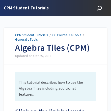
CPM Student Tutorials
CPM Student Tutorials
/
CC Course 2 eTools
/
General eTools
Algebra Tiles (CPM)
Updated on
Oct 25, 2018
This tutorial describes how to use the
Algebra Tiles including additional
features.