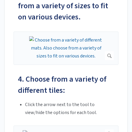
from a variety of sizes to fit
on various devices.
4. Choose from a variety of
different tiles:
Click the arrow next to the tool to
view/hide the options for each tool.