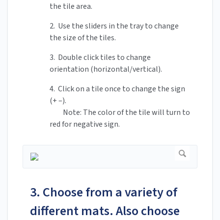
the tile area.
2. Use the sliders in the tray to change
the size of the tiles.
3. Double click tiles to change
orientation (horizontal/vertical).
4. Click on a tile once to change the sign
(+ –).
Note: The color of the tile will turn to
red for negative sign.
3. Choose from a variety of
different mats. Also choose