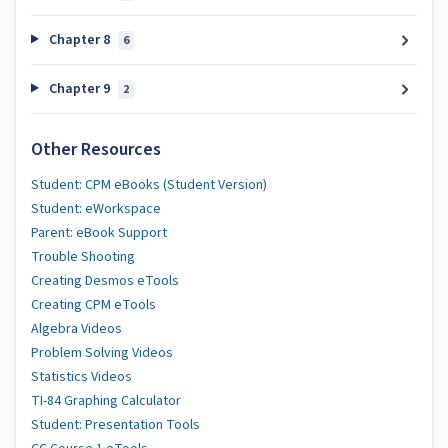
Chapter 8
6
Chapter 9
2
Other Resources
Student: CPM eBooks (Student Version)
Student: eWorkspace
Parent: eBook Support
Trouble Shooting
Creating Desmos eTools
Creating CPM eTools
Algebra Videos
Problem Solving Videos
Statistics Videos
TI-84 Graphing Calculator
Student: Presentation Tools