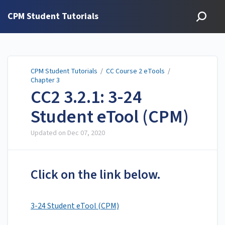
CPM Student Tutorials
CPM Student Tutorials
/
CC Course 2 eTools
/
Chapter 3
CC2 3.2.1: 3-24
Student eTool (CPM)
Updated on
Dec 07, 2020
Click on the link below.
3-24 Student eTool (CPM)