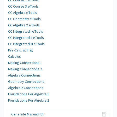
CC Course 1 eTools
CC Course 3 eTools
CC Algebra eTools
CC Geometry eTools
CC Algebra 2 eTools
CC Integrated I eTools
CC Integrated II eTools
CC Integrated III eTools
Pre-Calc. w/Trig
Calculus
Making Connections 1
Making Connections 2
Algebra Connections
Geometry Connections
Algebra 2 Connections
Foundations For Algebra 1
Foundations For Algebra 2
Generate Manual PDF