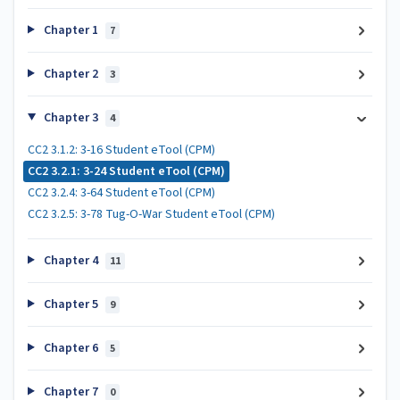
Chapter 1
7
Chapter 2
3
Chapter 3
4
CC2 3.1.2: 3-16 Student eTool (CPM)
CC2 3.2.1: 3-24 Student eTool (CPM)
CC2 3.2.4: 3-64 Student eTool (CPM)
CC2 3.2.5: 3-78 Tug-O-War Student eTool (CPM)
Chapter 4
11
Chapter 5
9
Chapter 6
5
Chapter 7
0