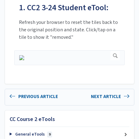
1. CC2 3-24 Student eTool:
Refresh your browser to reset the tiles back to
the original position and state. Click/tap on a
tile to show it "removed."
PREVIOUS ARTICLE
NEXT ARTICLE
CC Course 2 eTools
General eTools
9