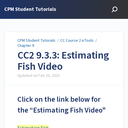
CPM Student Tutorials
CPM Student Tutorials
/
CC Course 2 eTools
/
Chapter 9
CC2 9.3.3: Estimating
Fish Video
Updated on
Feb 20, 2025
Click on the link below for
the “Estimating Fish Video"