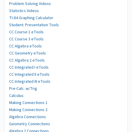
Problem Solving Videos
Statistics Videos
TI-84 Graphing Calculator
Student: Presentation Tools
CC Course 1 eTools
CC Course 3 eTools
CC Algebra eTools
CC Geometry eTools
CC Algebra 2 eTools
CC Integrated I eTools
CC Integrated II eTools
CC Integrated III eTools
Pre-Calc. w/Trig
Calculus
Making Connections 1
Making Connections 2
Algebra Connections
Geometry Connections
Algebra 2 Connections