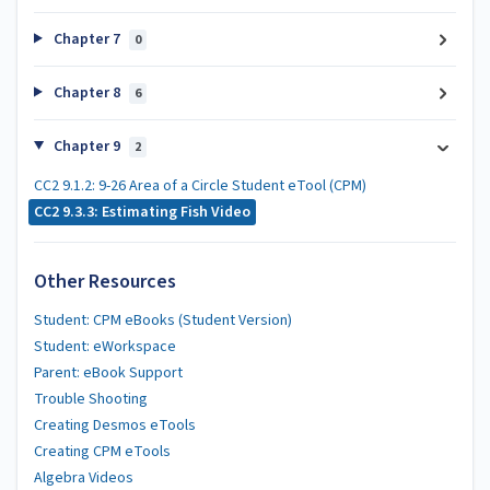
Chapter 7
0
Chapter 8
6
Chapter 9
2
CC2 9.1.2: 9-26 Area of a Circle Student eTool (CPM)
CC2 9.3.3: Estimating Fish Video
Other Resources
Student: CPM eBooks (Student Version)
Student: eWorkspace
Parent: eBook Support
Trouble Shooting
Creating Desmos eTools
Creating CPM eTools
Algebra Videos