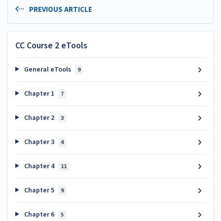
PREVIOUS ARTICLE
CC Course 2 eTools
General eTools
9
Chapter 1
7
Chapter 2
3
Chapter 3
4
Chapter 4
11
Chapter 5
9
Chapter 6
5