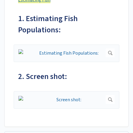
Estimating Fish
1. Estimating Fish
Populations:
2. Screen shot: