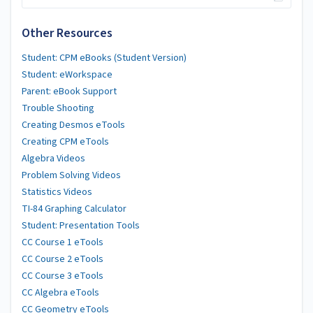
Other Resources
Student: CPM eBooks (Student Version)
Student: eWorkspace
Parent: eBook Support
Trouble Shooting
Creating Desmos eTools
Creating CPM eTools
Algebra Videos
Problem Solving Videos
Statistics Videos
TI-84 Graphing Calculator
Student: Presentation Tools
CC Course 1 eTools
CC Course 2 eTools
CC Course 3 eTools
CC Algebra eTools
CC Geometry eTools