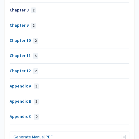
Chapter 8
2
Chapter 9
2
Chapter 10
2
Chapter 11
5
Chapter 12
2
Appendix A
3
Appendix B
3
Appendix C
0
Generate Manual PDF