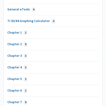
General eTools
4
TI 83/84 Graphing Calculator
0
Chapter 1
1
Chapter 2
9
Chapter 3
3
Chapter 4
3
Chapter 5
2
Chapter 6
2
Chapter 7
9