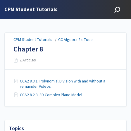
CPM Student Tutorials
CPM Student Tutorials
/
CC Algebra 2 eTools
Chapter 8
2 Articles
CCA2 8.3.1: Polynomial Division with and without a
remainder Videos
CCA2 8.2.3: 3D Complex Plane Model
Topics