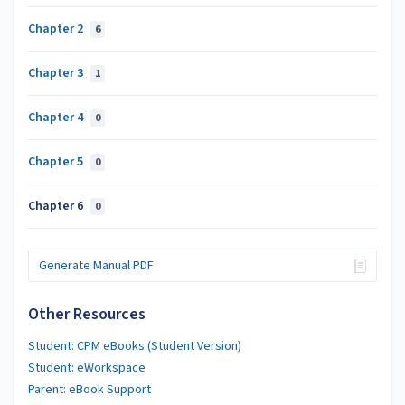
Chapter 2
6
Chapter 3
1
Chapter 4
0
Chapter 5
0
Chapter 6
0
Generate Manual PDF
Other Resources
Student: CPM eBooks (Student Version)
Student: eWorkspace
Parent: eBook Support