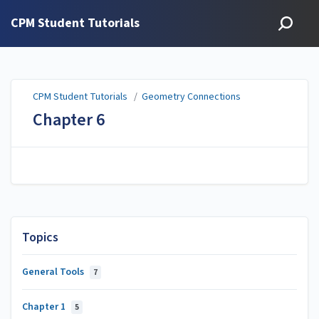
CPM Student Tutorials
CPM Student Tutorials
/
Geometry Connections
Chapter 6
Topics
General Tools
7
Chapter 1
5