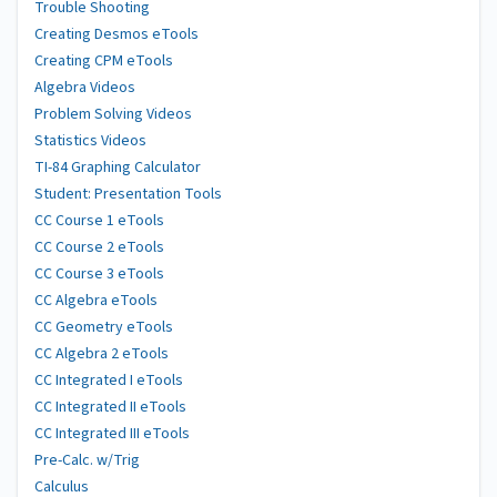
Trouble Shooting
Creating Desmos eTools
Creating CPM eTools
Algebra Videos
Problem Solving Videos
Statistics Videos
TI-84 Graphing Calculator
Student: Presentation Tools
CC Course 1 eTools
CC Course 2 eTools
CC Course 3 eTools
CC Algebra eTools
CC Geometry eTools
CC Algebra 2 eTools
CC Integrated I eTools
CC Integrated II eTools
CC Integrated III eTools
Pre-Calc. w/Trig
Calculus