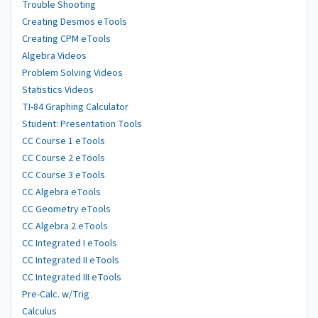
Trouble Shooting
Creating Desmos eTools
Creating CPM eTools
Algebra Videos
Problem Solving Videos
Statistics Videos
TI-84 Graphing Calculator
Student: Presentation Tools
CC Course 1 eTools
CC Course 2 eTools
CC Course 3 eTools
CC Algebra eTools
CC Geometry eTools
CC Algebra 2 eTools
CC Integrated I eTools
CC Integrated II eTools
CC Integrated III eTools
Pre-Calc. w/Trig
Calculus