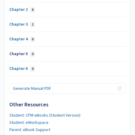
Chapter 2
6
Chapter 3
1
Chapter 4
0
Chapter 5
0
Chapter 6
0
Generate Manual PDF
Other Resources
Student: CPM eBooks (Student Version)
Student: eWorkspace
Parent: eBook Support