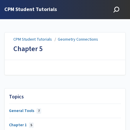
CPM Student Tutorials
CPM Student Tutorials
/
Geometry Connections
Chapter 5
Topics
General Tools
7
Chapter 1
5