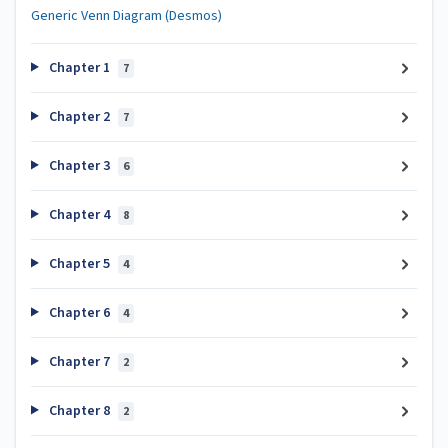
Generic Venn Diagram (Desmos)
Chapter 1
7
Chapter 2
7
Chapter 3
6
Chapter 4
8
Chapter 5
4
Chapter 6
4
Chapter 7
2
Chapter 8
2