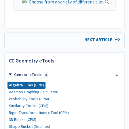
NEXT ARTICLE
CC Geometry eTools
General eTools
8
Algebra Tiles (CPM)
Desmos Graphing Calculator
Probability Tools (CPM)
Similarity Toolkit (CPM)
Rigid Transformations eTool (CPM)
3D Blocks (CPM)
Shape Bucket (Desmos)