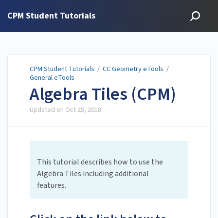
CPM Student Tutorials
CPM Student Tutorials
/
CC Geometry eTools
/
General eTools
Algebra Tiles (CPM)
Updated on
Oct 25, 2018
This tutorial describes how to use the
Algebra Tiles including additional
features.