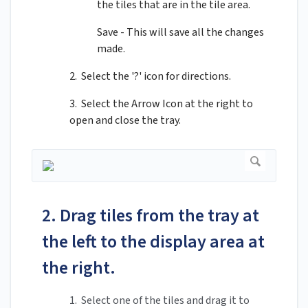
the tiles that are in the tile area.
Save - This will save all the changes
made.
2. Select the '?' icon for directions.
3. Select the Arrow Icon at the right to
open and close the tray.
2. Drag tiles from the tray at
the left to the display area at
the right.
1. Select one of the tiles and drag it to