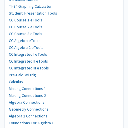
TI-84 Graphing Calculator
Student: Presentation Tools
CC Course 1 eTools
CC Course 2 eTools
CC Course 3 eTools
CC Algebra eTools
CC Algebra 2 eTools
CC Integrated I eTools
CC Integrated II eTools
CC Integrated III eTools
Pre-Calc. w/Trig
Calculus
Making Connections 1
Making Connections 2
Algebra Connections
Geometry Connections
Algebra 2 Connections
Foundations For Algebra 1