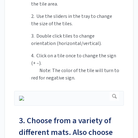
the tile area.
2. Use the sliders in the tray to change
the size of the tiles.
3. Double click tiles to change
orientation (horizontal/vertical).
4. Click on a tile once to change the sign
(+ –).
Note: The color of the tile will turn to
red for negative sign.
3. Choose from a variety of
different mats. Also choose