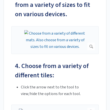
from a variety of sizes to fit
on various devices.
4. Choose from a variety of
different tiles:
Click the arrow next to the tool to
view/hide the options for each tool.