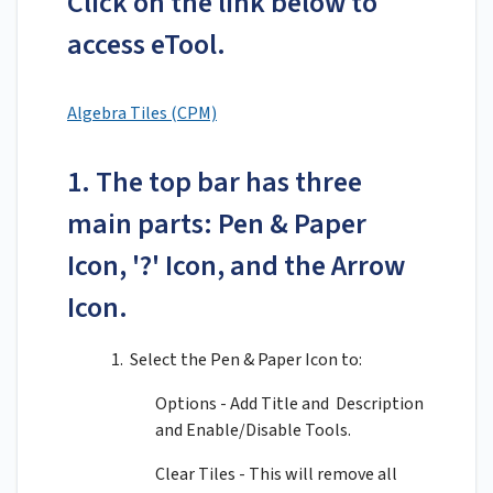
Click on the link below to
access eTool.
Algebra Tiles (CPM)
1. The top bar has three
main parts: Pen & Paper
Icon, '?' Icon, and the Arrow
Icon.
1. Select the Pen & Paper Icon to:
Options - Add Title and Description
and Enable/Disable Tools.
Clear Tiles - This will remove all