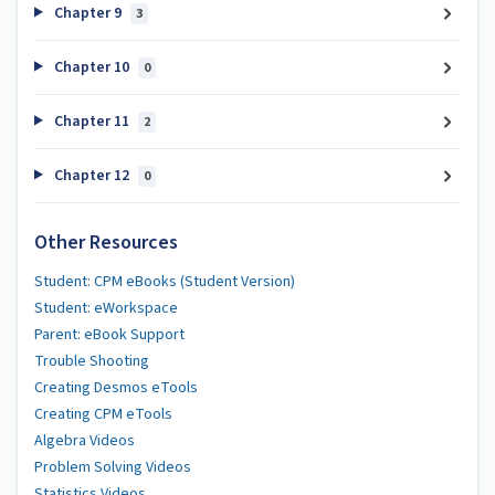
Chapter 9
3
Chapter 10
0
Chapter 11
2
Chapter 12
0
Other Resources
Student: CPM eBooks (Student Version)
Student: eWorkspace
Parent: eBook Support
Trouble Shooting
Creating Desmos eTools
Creating CPM eTools
Algebra Videos
Problem Solving Videos
Statistics Videos