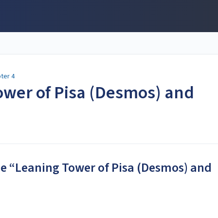
ter 4
ower of Pisa (Desmos) and
the “Leaning Tower of Pisa (Desmos) and