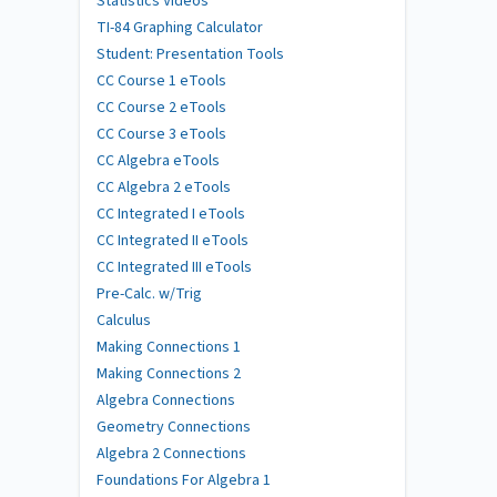
Statistics Videos
TI-84 Graphing Calculator
Student: Presentation Tools
CC Course 1 eTools
CC Course 2 eTools
CC Course 3 eTools
CC Algebra eTools
CC Algebra 2 eTools
CC Integrated I eTools
CC Integrated II eTools
CC Integrated III eTools
Pre-Calc. w/Trig
Calculus
Making Connections 1
Making Connections 2
Algebra Connections
Geometry Connections
Algebra 2 Connections
Foundations For Algebra 1