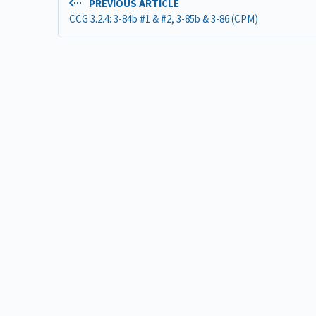
PREVIOUS ARTICLE
CCG 3.2.4: 3-84b #1 & #2, 3-85b & 3-86 (CPM)