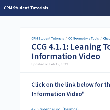
CPM Student Tutorials
CPM Student Tutorials
/
CC Geometry eTools
/
Chap
CCG 4.1.1: Leaning T
Information Video
Updated on
Feb 15, 2023
Click on the link below for 
Information Video"
4-1 Student eTool (Desmos)