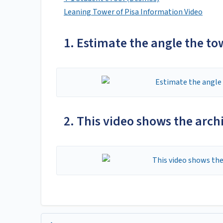
Leaning Tower of Pisa Information Video
1. Estimate the angle the tow
2. This video shows the arch