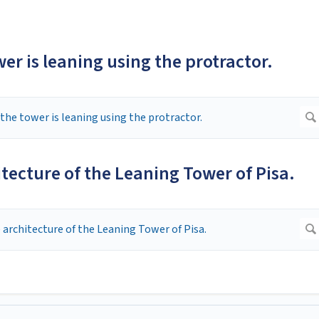
er is leaning using the protractor.
itecture of the Leaning Tower of Pisa.