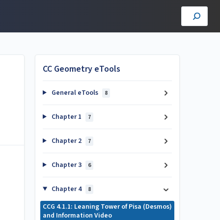
CC Geometry eTools
General eTools
8
Chapter 1
7
Chapter 2
7
Chapter 3
6
Chapter 4
8
CCG 4.1.1: Leaning Tower of Pisa (Desmos)
and Information Video