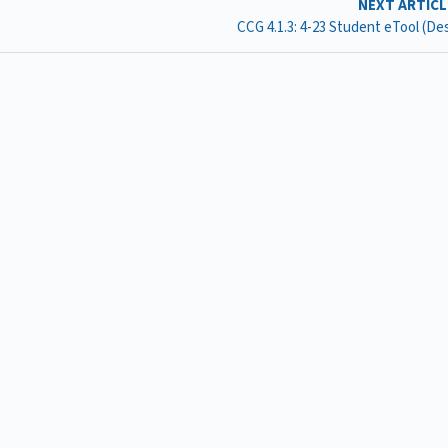
NEXT ARTIC
CCG 4.1.3: 4-23 Student eTool (D