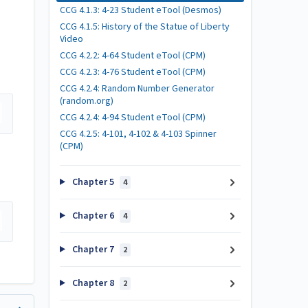
CCG 4.1.3: 4-23 Student eTool (Desmos)
CCG 4.1.5: History of the Statue of Liberty
Video
CCG 4.2.2: 4-64 Student eTool (CPM)
CCG 4.2.3: 4-76 Student eTool (CPM)
CCG 4.2.4: Random Number Generator
(random.org)
CCG 4.2.4: 4-94 Student eTool (CPM)
CCG 4.2.5: 4-101, 4-102 & 4-103 Spinner
(CPM)
Chapter 5
4
Chapter 6
4
Chapter 7
2
Chapter 8
2