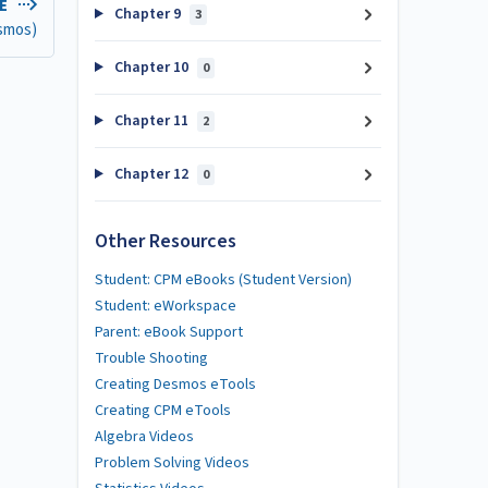
LE
Chapter 9
3
esmos)
Chapter 10
0
Chapter 11
2
Chapter 12
0
Other Resources
Student: CPM eBooks (Student Version)
Student: eWorkspace
Parent: eBook Support
Trouble Shooting
Creating Desmos eTools
Creating CPM eTools
Algebra Videos
Problem Solving Videos