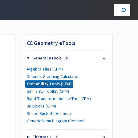
CC Geometry eTools
General eTools
8
Algebra Tiles (CPM)
Desmos Graphing Calculator
Probability Tools (CPM)
Similarity Toolkit (CPM)
Rigid Transformations eTool (CPM)
3D Blocks (CPM)
Shape Bucket (Desmos)
Generic Venn Diagram (Desmos)
Chapter 1
7