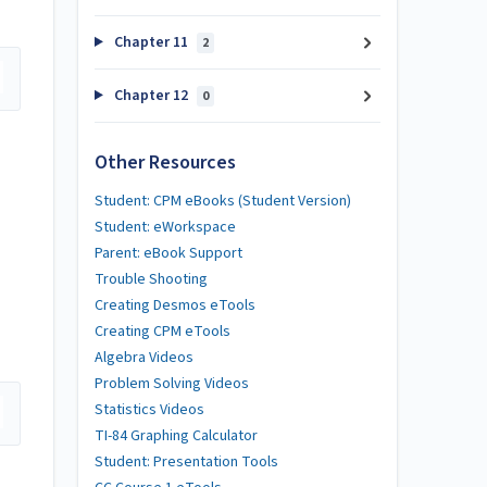
Chapter 11
2
Chapter 12
0
Other Resources
Student: CPM eBooks (Student Version)
Student: eWorkspace
Parent: eBook Support
Trouble Shooting
Creating Desmos eTools
Creating CPM eTools
Algebra Videos
Problem Solving Videos
Statistics Videos
TI-84 Graphing Calculator
Student: Presentation Tools