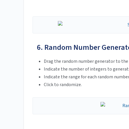
6. Random Number Generat
Drag the random number generator to the 
Indicate the number of integers to generat
Indicate the range for each random number
Click to randomize.