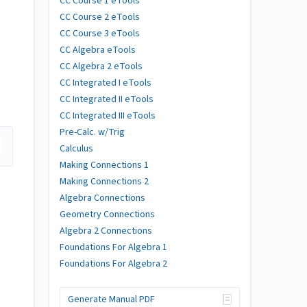
CC Course 1 eTools
CC Course 2 eTools
CC Course 3 eTools
CC Algebra eTools
CC Algebra 2 eTools
CC Integrated I eTools
CC Integrated II eTools
CC Integrated III eTools
Pre-Calc. w/Trig
Calculus
Making Connections 1
Making Connections 2
Algebra Connections
Geometry Connections
Algebra 2 Connections
Foundations For Algebra 1
Foundations For Algebra 2
Generate Manual PDF