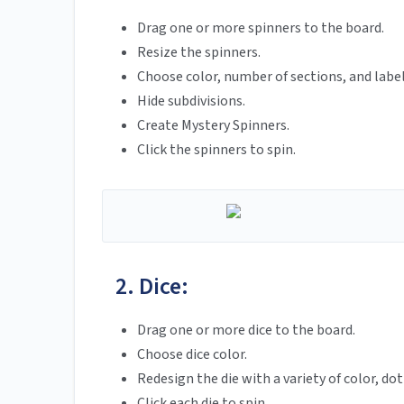
Drag one or more spinners to the board.
Resize the spinners.
Choose color, number of sections, and label
Hide subdivisions.
Create Mystery Spinners.
Click the spinners to spin.
2. Dice:
Drag one or more dice to the board.
Choose dice color.
Redesign the die with a variety of color, d
Click each die to spin.