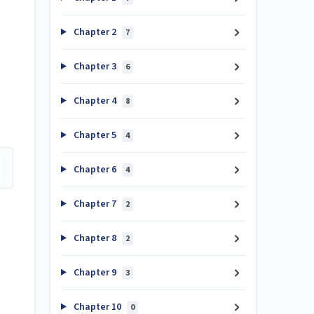
Chapter 2
7
Chapter 3
6
Chapter 4
8
Chapter 5
4
Chapter 6
4
Chapter 7
2
Chapter 8
2
Chapter 9
3
Chapter 10
0