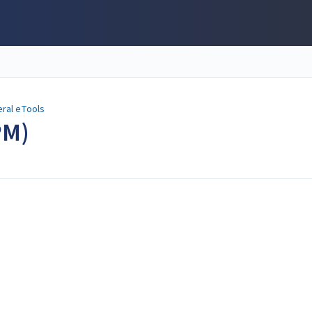
ral eTools
PM)