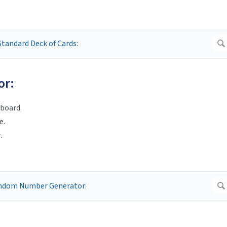
or:
board.
e.
.