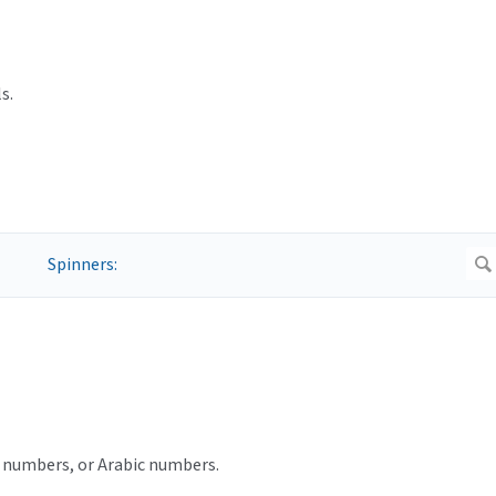
s.
ot numbers, or Arabic numbers.