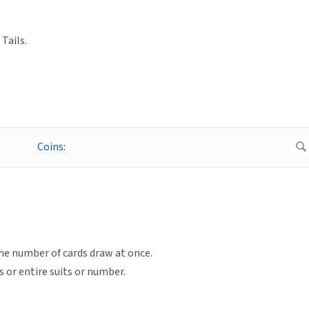
Tails.
e number of cards draw at once.
s or entire suits or number.