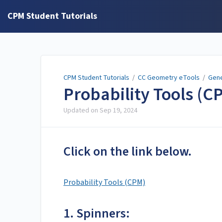
CPM Student Tutorials
CPM Student Tutorials
/
CC Geometry eTools
/
Gene
Probability Tools (C
Updated on
Sep 19, 2024
Click on the link below.
Probability Tools (CPM)
1. Spinners: