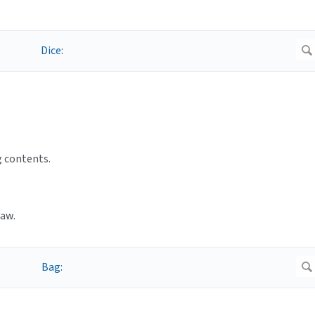
g contents.
raw.