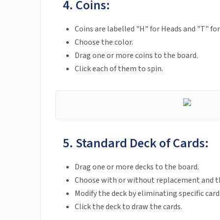
4. Coins:
Coins are labelled "H" for Heads and "T" for 
Choose the color.
Drag one or more coins to the board.
Click each of them to spin.
5. Standard Deck of Cards:
Drag one or more decks to the board.
Choose with or without replacement and th
Modify the deck by eliminating specific card
Click the deck to draw the cards.