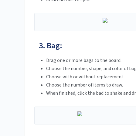
3. Bag:
Drag one or more bags to the board.
Choose the number, shape, and color of ba
Choose with or without replacement.
Choose the number of items to draw.
When finished, click the bad to shake and d