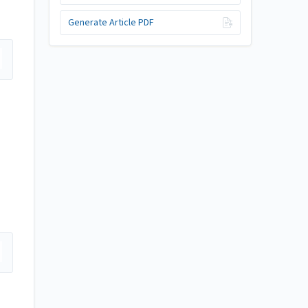
Generate Article PDF