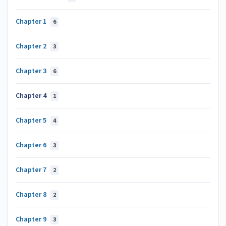
Chapter 1
6
Chapter 2
3
Chapter 3
6
Chapter 4
1
Chapter 5
4
Chapter 6
3
Chapter 7
2
Chapter 8
2
Chapter 9
3