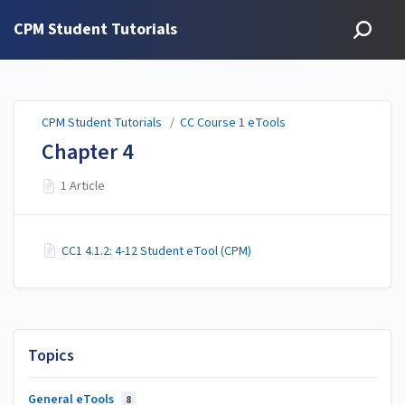
CPM Student Tutorials
CPM Student Tutorials
/
CC Course 1 eTools
Chapter 4
1 Article
CC1 4.1.2: 4-12 Student eTool (CPM)
Topics
General eTools
8