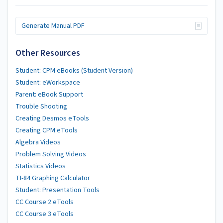
Generate Manual PDF
Other Resources
Student: CPM eBooks (Student Version)
Student: eWorkspace
Parent: eBook Support
Trouble Shooting
Creating Desmos eTools
Creating CPM eTools
Algebra Videos
Problem Solving Videos
Statistics Videos
TI-84 Graphing Calculator
Student: Presentation Tools
CC Course 2 eTools
CC Course 3 eTools