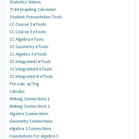
Statistics Videos
TI-84 Graphing Calculator
Student: Presentation Tools
CC Course 2 eTools
CC Course 3 eTools
CC Algebra eTools
CC Geometry eTools
CC Algebra 2 eTools
CC Integrated I eTools
CC Integrated II eTools
CC Integrated III eTools
Pre-Calc. w/Trig
Calculus
Making Connections 1
Making Connections 2
Algebra Connections
Geometry Connections
Algebra 2 Connections
Foundations For Algebra 1