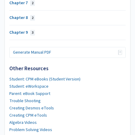
Chapter 7
2
Chapter 8
2
Chapter 9
3
Generate Manual PDF
Other Resources
Student: CPM eBooks (Student Version)
Student: eWorkspace
Parent: eBook Support
Trouble Shooting
Creating Desmos eTools
Creating CPM eTools
Algebra Videos
Problem Solving Videos