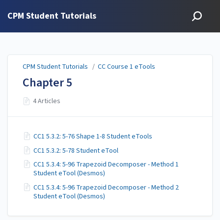
CPM Student Tutorials
CPM Student Tutorials
/
CC Course 1 eTools
Chapter 5
4 Articles
CC1 5.3.2: 5-76 Shape 1-8 Student eTools
CC1 5.3.2: 5-78 Student eTool
CC1 5.3.4: 5-96 Trapezoid Decomposer - Method 1
Student eTool (Desmos)
CC1 5.3.4: 5-96 Trapezoid Decomposer - Method 2
Student eTool (Desmos)