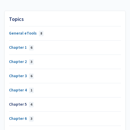
Topics
General eTools
8
Chapter 1
6
Chapter 2
3
Chapter 3
6
Chapter 4
1
Chapter 5
4
Chapter 6
3