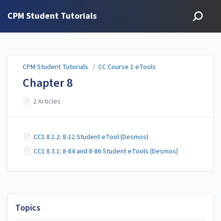
CPM Student Tutorials
CPM Student Tutorials
/
CC Course 1 eTools
Chapter 8
2 Articles
CC1 8.1.2: 8-12 Student eTool (Desmos)
CC1 8.3.1: 8-84 and 8-86 Student eTools (Desmos)
Topics