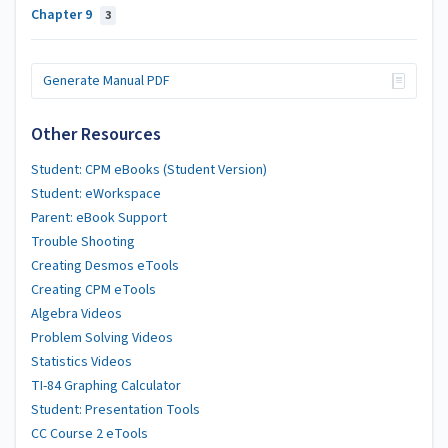
Chapter 9
3
Generate Manual PDF
Other Resources
Student: CPM eBooks (Student Version)
Student: eWorkspace
Parent: eBook Support
Trouble Shooting
Creating Desmos eTools
Creating CPM eTools
Algebra Videos
Problem Solving Videos
Statistics Videos
TI-84 Graphing Calculator
Student: Presentation Tools
CC Course 2 eTools