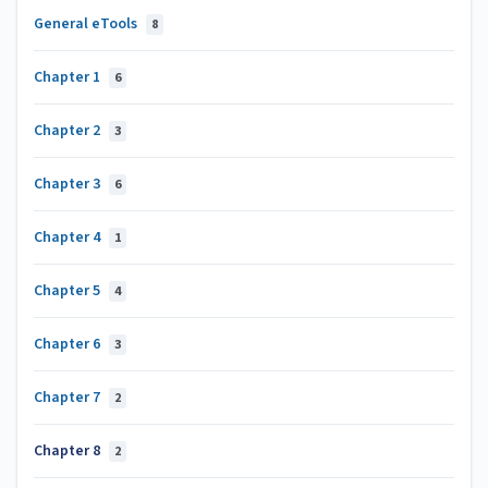
General eTools
8
Chapter 1
6
Chapter 2
3
Chapter 3
6
Chapter 4
1
Chapter 5
4
Chapter 6
3
Chapter 7
2
Chapter 8
2