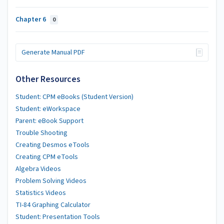
Chapter 6
0
Generate Manual PDF
Other Resources
Student: CPM eBooks (Student Version)
Student: eWorkspace
Parent: eBook Support
Trouble Shooting
Creating Desmos eTools
Creating CPM eTools
Algebra Videos
Problem Solving Videos
Statistics Videos
TI-84 Graphing Calculator
Student: Presentation Tools