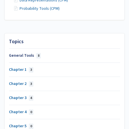
Data Representations (CPM)
Probability Tools (CPM)
Topics
General Tools
8
Chapter 1
3
Chapter 2
3
Chapter 3
4
Chapter 4
0
Chapter 5
0