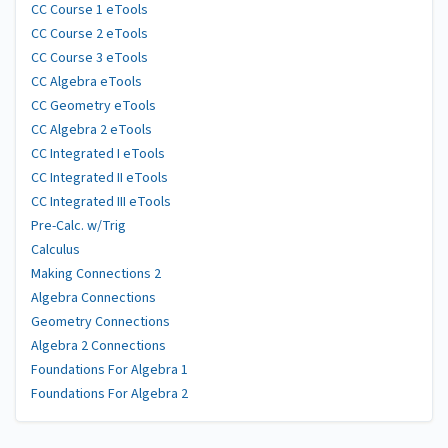
CC Course 1 eTools
CC Course 2 eTools
CC Course 3 eTools
CC Algebra eTools
CC Geometry eTools
CC Algebra 2 eTools
CC Integrated I eTools
CC Integrated II eTools
CC Integrated III eTools
Pre-Calc. w/Trig
Calculus
Making Connections 2
Algebra Connections
Geometry Connections
Algebra 2 Connections
Foundations For Algebra 1
Foundations For Algebra 2