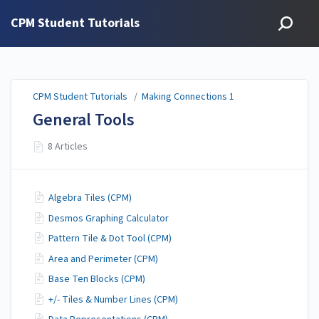
CPM Student Tutorials
CPM Student Tutorials
/
Making Connections 1
General Tools
8 Articles
Algebra Tiles (CPM)
Desmos Graphing Calculator
Pattern Tile & Dot Tool (CPM)
Area and Perimeter (CPM)
Base Ten Blocks (CPM)
+/- Tiles & Number Lines (CPM)