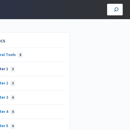
ics
ral Tools
8
ter 1
3
ter 2
3
ter 3
4
ter 4
0
ter 5
0