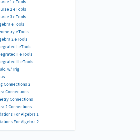
urse 1 eTools
urse 2 eTools
urse 3 eTools
gebra eTools
eometry eTools
gebra 2 eTools
tegrated I eTools
tegrated II eTools
tegrated III eTools
alc. w/Trig
lus
g Connections 2
ra Connections
etry Connections
ra 2 Connections
ations For Algebra 1
ations For Algebra 2