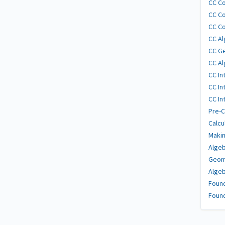
CC Co
CC Co
CC Co
CC Al
CC G
CC Al
CC In
CC In
CC In
Pre-C
Calcu
Makin
Algeb
Geom
Algeb
Found
Found