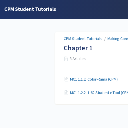
CPM Student Tutorials
CPM Student Tutorials
/
Making Conn
Chapter 1
3 Articles
MC1 1.1.2: Color-Rama (CPM)
MC1 1.2.2: 1-62 Student eTool (CP