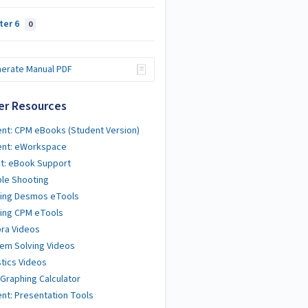
ter 6
0
erate Manual PDF
er Resources
nt: CPM eBooks (Student Version)
ent: eWorkspace
t: eBook Support
le Shooting
ting Desmos eTools
ing CPM eTools
ra Videos
em Solving Videos
stics Videos
 Graphing Calculator
nt: Presentation Tools