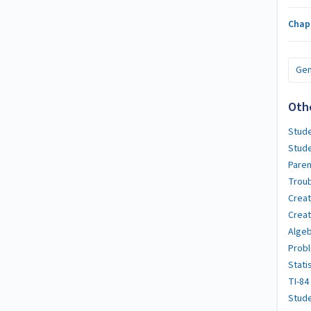
Chap
Gen
Oth
Stude
Stud
Paren
Troub
Crea
Creat
Algeb
Probl
Stati
TI-84
Stude