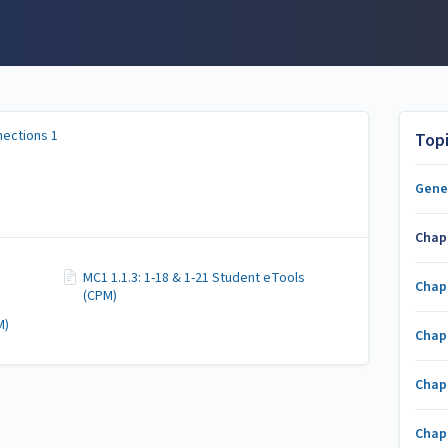
ections 1
Top
Gene
Chap
MC1 1.1.3: 1-18 & 1-21 Student eTools
Chap
(CPM)
M)
Chap
Chap
Chap