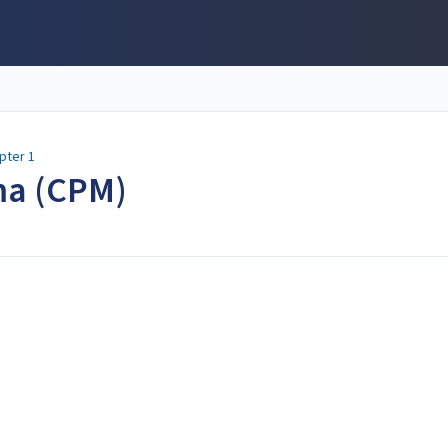
pter 1
ma (CPM)