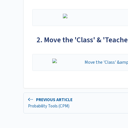
2. Move the 'Class' & 'Teacher
PREVIOUS ARTICLE
Probability Tools (CPM)