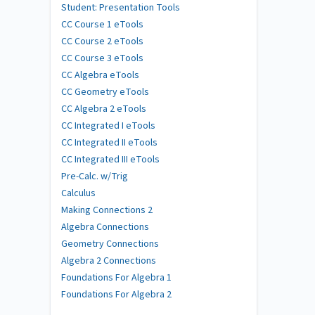
Student: Presentation Tools
CC Course 1 eTools
CC Course 2 eTools
CC Course 3 eTools
CC Algebra eTools
CC Geometry eTools
CC Algebra 2 eTools
CC Integrated I eTools
CC Integrated II eTools
CC Integrated III eTools
Pre-Calc. w/Trig
Calculus
Making Connections 2
Algebra Connections
Geometry Connections
Algebra 2 Connections
Foundations For Algebra 1
Foundations For Algebra 2