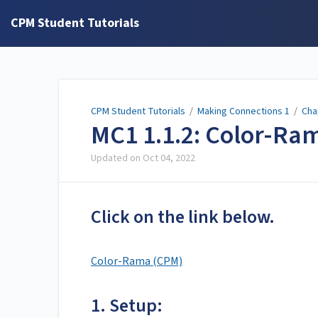
CPM Student Tutorials
CPM Student Tutorials
/
Making Connections 1
/
Cha
MC1 1.1.2: Color-Ra
Updated on
Oct 04, 2022
Click on the link below.
Color-Rama (CPM)
1. Setup: