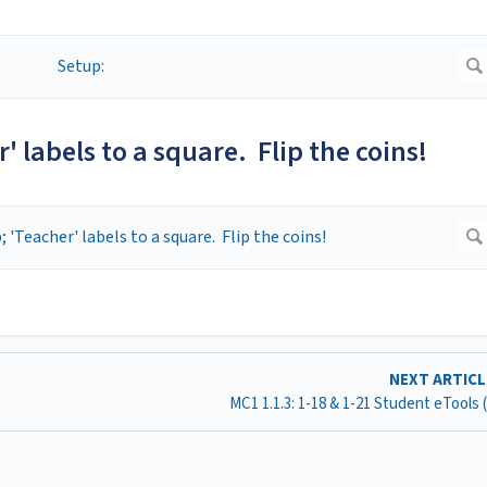
' labels to a square. Flip the coins!
NEXT ARTIC
MC1 1.1.3: 1-18 & 1-21 Student eTools