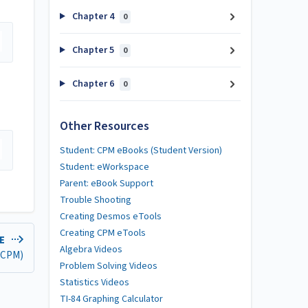
Chapter 4
0
Chapter 5
0
Chapter 6
0
Other Resources
Student: CPM eBooks (Student Version)
Student: eWorkspace
Parent: eBook Support
Trouble Shooting
Creating Desmos eTools
Creating CPM eTools
LE
Algebra Videos
 (CPM)
Problem Solving Videos
Statistics Videos
TI-84 Graphing Calculator