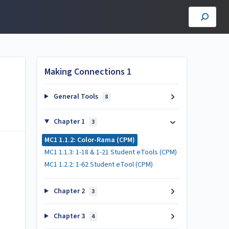
Making Connections 1
General Tools
8
Chapter 1
3
MC1 1.1.2: Color-Rama (CPM)
MC1 1.1.3: 1-18 & 1-21 Student eTools (CPM)
MC1 1.2.2: 1-62 Student eTool (CPM)
Chapter 2
3
Chapter 3
4