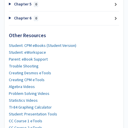
Chapter 5
0
Chapter 6
0
Other Resources
Student: CPM eBooks (Student Version)
Student: eWorkspace
Parent: eBook Support
Trouble Shooting
Creating Desmos eTools
Creating CPM eTools
Algebra Videos
Problem Solving Videos
Statistics Videos
TI-84 Graphing Calculator
Student: Presentation Tools
CC Course 1 eTools