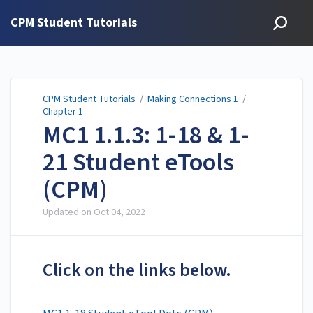
CPM Student Tutorials
CPM Student Tutorials
/
Making Connections 1
/
Chapter 1
MC1 1.1.3: 1-18 & 1-
21 Student eTools
(CPM)
Updated on
Oct 04, 2022
Click on the links below.