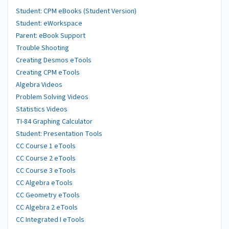
Student: CPM eBooks (Student Version)
Student: eWorkspace
Parent: eBook Support
Trouble Shooting
Creating Desmos eTools
Creating CPM eTools
Algebra Videos
Problem Solving Videos
Statistics Videos
TI-84 Graphing Calculator
Student: Presentation Tools
CC Course 1 eTools
CC Course 2 eTools
CC Course 3 eTools
CC Algebra eTools
CC Geometry eTools
CC Algebra 2 eTools
CC Integrated I eTools