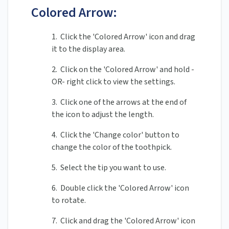
Colored Arrow:
1. Click the 'Colored Arrow' icon and drag
it to the display area.
2. Click on the 'Colored Arrow' and hold -
OR- right click to view the settings.
3. Click one of the arrows at the end of
the icon to adjust the length.
4. Click the 'Change color' button to
change the color of the toothpick.
5. Select the tip you want to use.
6. Double click the 'Colored Arrow' icon
to rotate.
7. Click and drag the 'Colored Arrow' icon