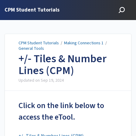
CPM Student Tutorials
CPM Student Tutorials
/
Making Connections 1
/
General Tools
+/- Tiles & Number
Lines (CPM)
Updated on
Sep 19, 2024
Click on the link below to
access the eTool.