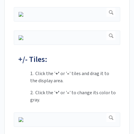
+/- Tiles:
1. Click the '
+'
or '
–
' tiles and drag it to
the display area.
2. Click the '
+'
or '
–
' to change its color to
gray.