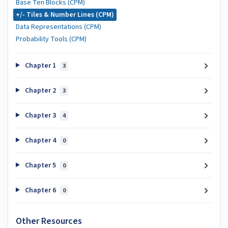
Base Ten Blocks (CPM)
+/- Tiles & Number Lines (CPM)
Data Representations (CPM)
Probability Tools (CPM)
Chapter 1
3
Chapter 2
3
Chapter 3
4
Chapter 4
0
Chapter 5
0
Chapter 6
0
Other Resources