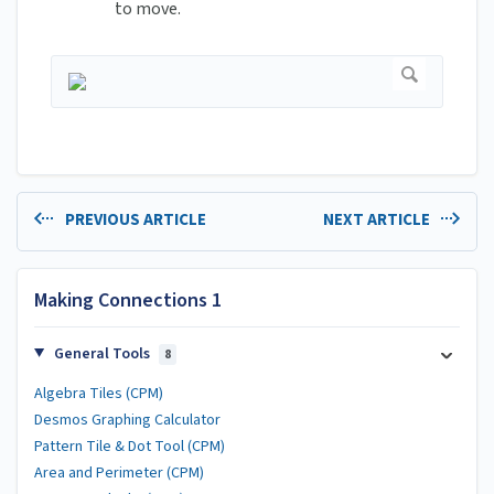
to move.
PREVIOUS ARTICLE
NEXT ARTICLE
Making Connections 1
General Tools
8
Algebra Tiles (CPM)
Desmos Graphing Calculator
Pattern Tile & Dot Tool (CPM)
Area and Perimeter (CPM)