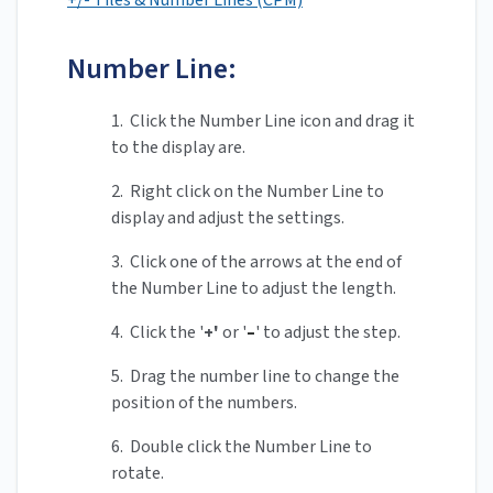
+/- Tiles & Number Lines (CPM)
Number Line:
1. Click the Number Line icon and drag it
to the display are.
2. Right click on the Number Line to
display and adjust the settings.
3. Click one of the arrows at the end of
the Number Line to adjust the length.
4. Click the '
+'
or '
–
' to adjust the step.
5. Drag the number line to change the
position of the numbers.
6. Double click the Number Line to
rotate.