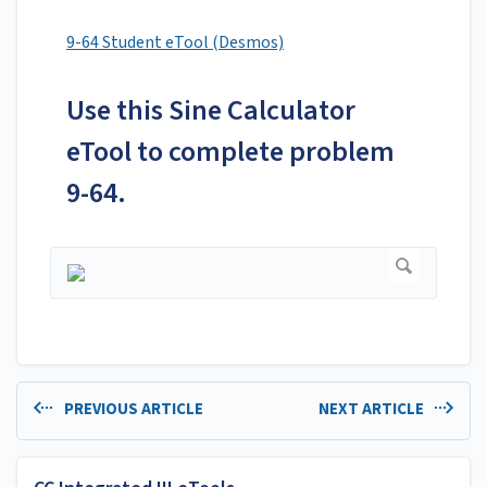
9-64 Student eTool (Desmos)
Use this Sine Calculator
eTool to complete problem
9-64.
PREVIOUS ARTICLE
NEXT ARTICLE