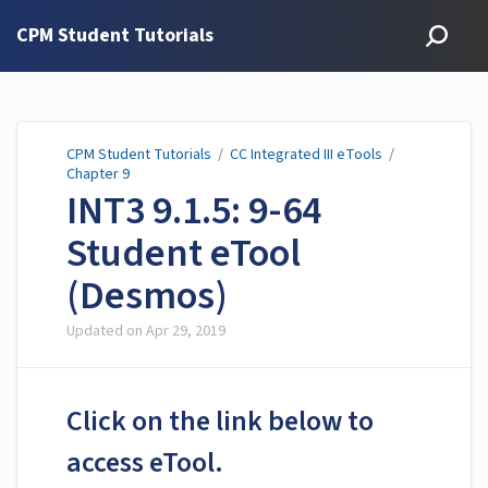
CPM Student Tutorials
CPM Student Tutorials
/
CC Integrated III eTools
/
Chapter 9
INT3 9.1.5: 9-64
Student eTool
(Desmos)
Updated on
Apr 29, 2019
Click on the link below to
access eTool.