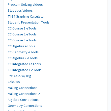
Problem Solving Videos
Statistics Videos
TI-84 Graphing Calculator
Student: Presentation Tools
CC Course 1 eTools
CC Course 2 eTools
CC Course 3 eTools
CC Algebra eTools
CC Geometry eTools
CC Algebra 2 eTools
CC Integrated I eTools
CC Integrated II eTools
Pre-Calc. w/Trig
Calculus
Making Connections 1
Making Connections 2
Algebra Connections
Geometry Connections