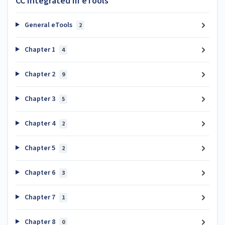
CC Integrated III eTools
General eTools
2
Chapter 1
4
Chapter 2
9
Chapter 3
5
Chapter 4
2
Chapter 5
2
Chapter 6
3
Chapter 7
1
Chapter 8
0