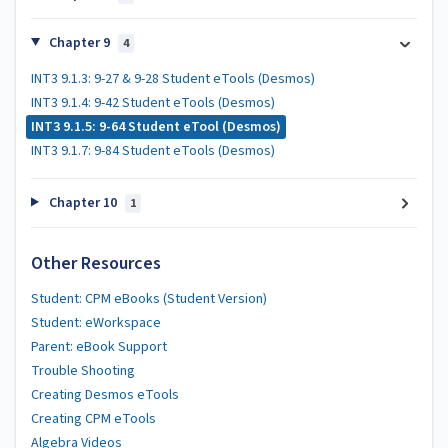
Chapter 9
4
INT3 9.1.3: 9-27 & 9-28 Student eTools (Desmos)
INT3 9.1.4: 9-42 Student eTools (Desmos)
INT3 9.1.5: 9-64 Student eTool (Desmos)
INT3 9.1.7: 9-84 Student eTools (Desmos)
Chapter 10
1
Other Resources
Student: CPM eBooks (Student Version)
Student: eWorkspace
Parent: eBook Support
Trouble Shooting
Creating Desmos eTools
Creating CPM eTools
Algebra Videos