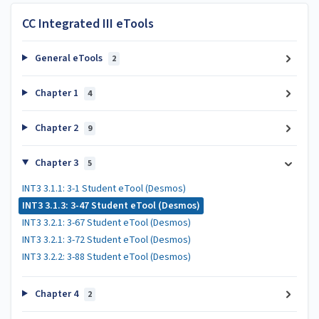
CC Integrated III eTools
General eTools
2
Chapter 1
4
Chapter 2
9
Chapter 3
5
INT3 3.1.1: 3-1 Student eTool (Desmos)
INT3 3.1.3: 3-47 Student eTool (Desmos)
INT3 3.2.1: 3-67 Student eTool (Desmos)
INT3 3.2.1: 3-72 Student eTool (Desmos)
INT3 3.2.2: 3-88 Student eTool (Desmos)
Chapter 4
2