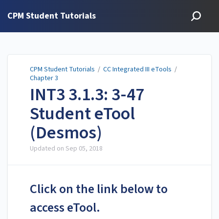
CPM Student Tutorials
CPM Student Tutorials
/
CC Integrated III eTools
/
Chapter 3
INT3 3.1.3: 3-47
Student eTool
(Desmos)
Updated on
Sep 05, 2018
Click on the link below to
access eTool.