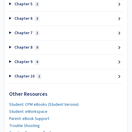
Chapter 5
2
Chapter 6
3
Chapter 7
1
Chapter 8
0
Chapter 9
4
Chapter 10
1
Other Resources
Student: CPM eBooks (Student Version)
Student: eWorkspace
Parent: eBook Support
Trouble Shooting