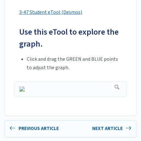
3-47 Student eTool (Desmos)
Use this eTool to explore the
graph.
Click and drag the GREEN and BLUE points
to adjust the graph.
PREVIOUS ARTICLE
NEXT ARTICLE