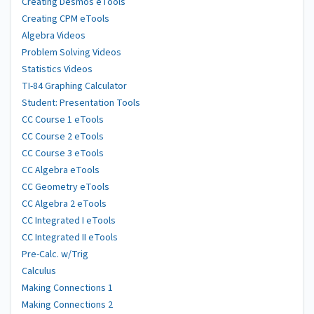
Creating Desmos eTools
Creating CPM eTools
Algebra Videos
Problem Solving Videos
Statistics Videos
TI-84 Graphing Calculator
Student: Presentation Tools
CC Course 1 eTools
CC Course 2 eTools
CC Course 3 eTools
CC Algebra eTools
CC Geometry eTools
CC Algebra 2 eTools
CC Integrated I eTools
CC Integrated II eTools
Pre-Calc. w/Trig
Calculus
Making Connections 1
Making Connections 2