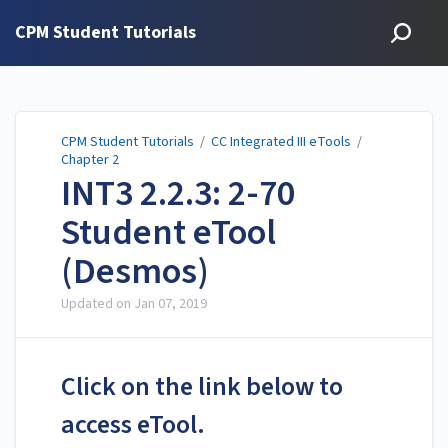
CPM Student Tutorials
CPM Student Tutorials
/
CC Integrated III eTools
/
Chapter 2
INT3 2.2.3: 2-70
Student eTool
(Desmos)
Updated on
Jan 07, 2019
Click on the link below to
access eTool.