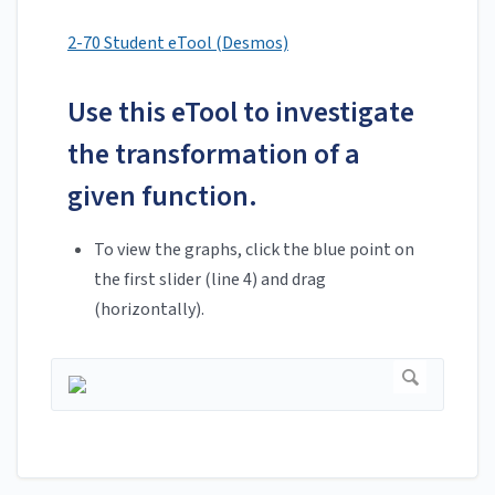
2-70 Student eTool (Desmos)
Use this eTool to investigate
the transformation of a
given function.
To view the graphs, click the blue point on
the first slider (line 4) and drag
(horizontally).