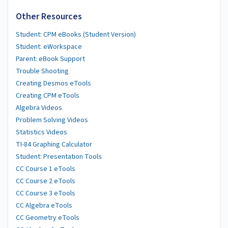
Other Resources
Student: CPM eBooks (Student Version)
Student: eWorkspace
Parent: eBook Support
Trouble Shooting
Creating Desmos eTools
Creating CPM eTools
Algebra Videos
Problem Solving Videos
Statistics Videos
TI-84 Graphing Calculator
Student: Presentation Tools
CC Course 1 eTools
CC Course 2 eTools
CC Course 3 eTools
CC Algebra eTools
CC Geometry eTools