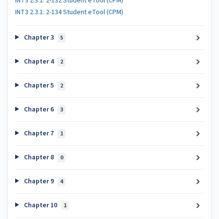
INT3 2.3.1: 2-132 Student eTool (CPM)
INT3 2.3.1: 2-134 Student eTool (CPM)
Chapter 3
5
Chapter 4
2
Chapter 5
2
Chapter 6
3
Chapter 7
1
Chapter 8
0
Chapter 9
4
Chapter 10
1