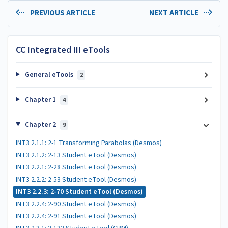
PREVIOUS ARTICLE
NEXT ARTICLE
CC Integrated III eTools
General eTools
2
Chapter 1
4
Chapter 2
9
INT3 2.1.1: 2-1 Transforming Parabolas (Desmos)
INT3 2.1.2: 2-13 Student eTool (Desmos)
INT3 2.2.1: 2-28 Student eTool (Desmos)
INT3 2.2.2: 2-53 Student eTool (Desmos)
INT3 2.2.3: 2-70 Student eTool (Desmos)
INT3 2.2.4: 2-90 Student eTool (Desmos)
INT3 2.2.4: 2-91 Student eTool (Desmos)