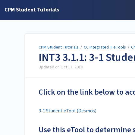
CPM Student Tutorials
CPM Student Tutorials
/
CC Integrated III eTools
/
Ch
INT3 3.1.1: 3-1 Stud
Updated on
Oct 17, 2018
Click on the link below to ac
3-1 Student eTool (Desmos)
Use this eTool to determine 