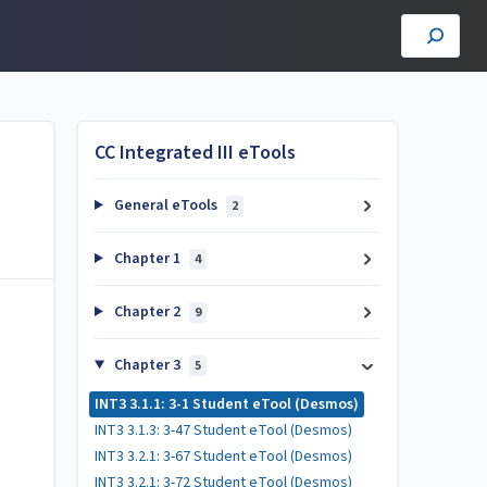
CC Integrated III eTools
General eTools
2
Chapter 1
4
Chapter 2
9
Chapter 3
5
INT3 3.1.1: 3-1 Student eTool (Desmos)
INT3 3.1.3: 3-47 Student eTool (Desmos)
INT3 3.2.1: 3-67 Student eTool (Desmos)
INT3 3.2.1: 3-72 Student eTool (Desmos)