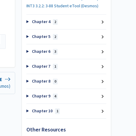
INT3 3.2.2: 3-88 Student eTool (Desmos)
Chapter 4
2
Chapter 5
2
Chapter 6
3
Chapter 7
1
LE
Chapter 8
0
esmos)
Chapter 9
4
Chapter 10
1
Other Resources