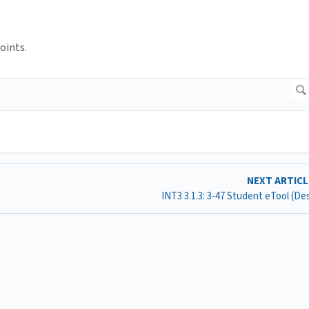
oints.
NEXT ARTIC
INT3 3.1.3: 3-47 Student eTool (D