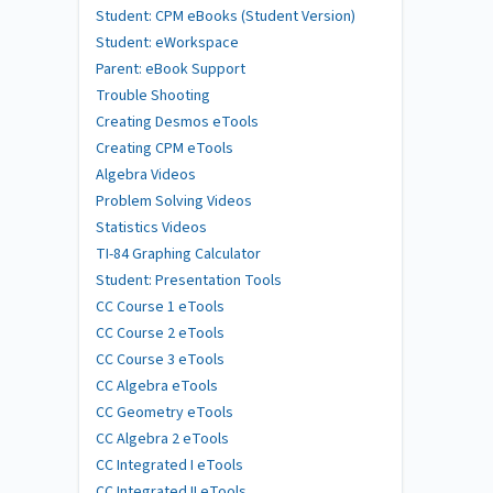
Student: CPM eBooks (Student Version)
Student: eWorkspace
Parent: eBook Support
Trouble Shooting
Creating Desmos eTools
Creating CPM eTools
Algebra Videos
Problem Solving Videos
Statistics Videos
TI-84 Graphing Calculator
Student: Presentation Tools
CC Course 1 eTools
CC Course 2 eTools
CC Course 3 eTools
CC Algebra eTools
CC Geometry eTools
CC Algebra 2 eTools
CC Integrated I eTools
CC Integrated II eTools