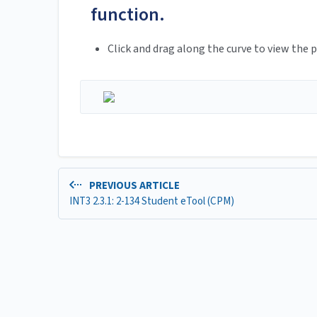
function.
Click and drag along the curve to view the p
PREVIOUS ARTICLE
INT3 2.3.1: 2-134 Student eTool (CPM)