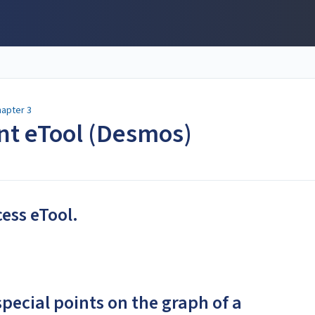
apter 3
ent eTool (Desmos)
cess eTool.
special points on the graph of a