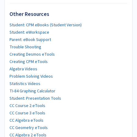
Other Resources
Student: CPM eBooks (Student Version)
Student: eWorkspace
Parent: eBook Support
Trouble Shooting
Creating Desmos eTools
Creating CPM eTools
Algebra Videos
Problem Solving Videos
Statistics Videos
TI-84 Graphing Calculator
Student: Presentation Tools
CC Course 2 eTools
CC Course 3 eTools
CC Algebra eTools
CC Geometry eTools
CC Algebra 2 eTools