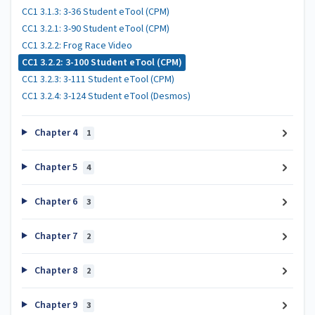
CC1 3.1.3: 3-36 Student eTool (CPM)
CC1 3.2.1: 3-90 Student eTool (CPM)
CC1 3.2.2: Frog Race Video
CC1 3.2.2: 3-100 Student eTool (CPM)
CC1 3.2.3: 3-111 Student eTool (CPM)
CC1 3.2.4: 3-124 Student eTool (Desmos)
Chapter 4
1
Chapter 5
4
Chapter 6
3
Chapter 7
2
Chapter 8
2
Chapter 9
3