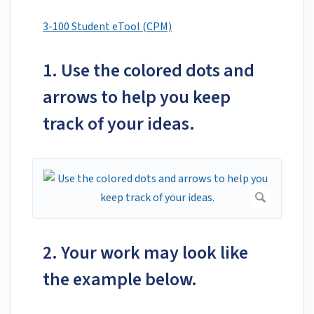
3-100 Student eTool (CPM)
1. Use the colored dots and
arrows to help you keep
track of your ideas.
2. Your work may look like
the example below.