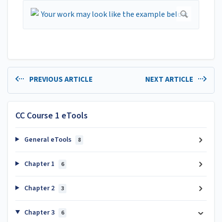
PREVIOUS ARTICLE
NEXT ARTICLE
CC Course 1 eTools
General eTools
8
Chapter 1
6
Chapter 2
3
Chapter 3
6