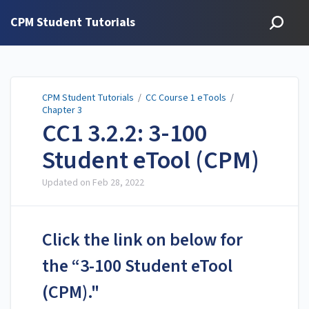
CPM Student Tutorials
CPM Student Tutorials
/
CC Course 1 eTools
/
Chapter 3
CC1 3.2.2: 3-100
Student eTool (CPM)
Updated on
Feb 28, 2022
Click the link on below for
the “3-100 Student eTool
(CPM)."