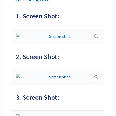
Cube Cutting Video
1. Screen Shot:
2. Screen Shot:
3. Screen Shot: