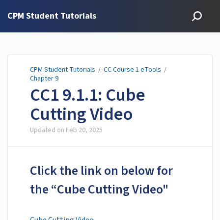
CPM Student Tutorials
CPM Student Tutorials
/
CC Course 1 eTools
/
Chapter 9
CC1 9.1.1: Cube
Cutting Video
Updated on
Feb 20, 2025
Click the link on below for
the “Cube Cutting Video"