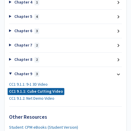
Chapter 4
1
Chapter 5
4
Chapter 6
3
Chapter 7
2
Chapter 8
2
Chapter 9
3
CC1 9.1.1: 9-1 3D Video
CC1 9.1.1: Cube Cutting Video
CC1 9.1.2: Net Demo Video
Other Resources
Student: CPM eBooks (Student Version)