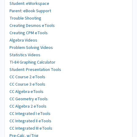
Student: eWorkspace
Parent: eBook Support
Trouble Shooting
Creating Desmos eTools
Creating CPM eTools
Algebra Videos
Problem Solving Videos
Statistics Videos
TI-84 Graphing Calculator
Student: Presentation Tools
CC Course 2 eTools
CC Course 3 eTools
CC Algebra eTools
CC Geometry eTools
CC Algebra 2 eTools
CC Integrated I eTools
CC Integrated II eTools
CC Integrated III eTools
Pre-Calc. w/Trig