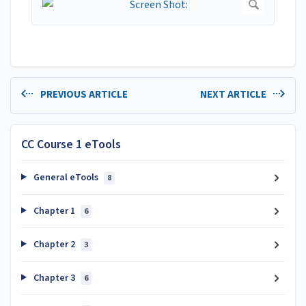
PREVIOUS ARTICLE
NEXT ARTICLE
CC Course 1 eTools
General eTools
8
Chapter 1
6
Chapter 2
3
Chapter 3
6