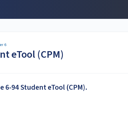
er 6
ent eTool (CPM)
he 6-94 Student eTool (CPM).