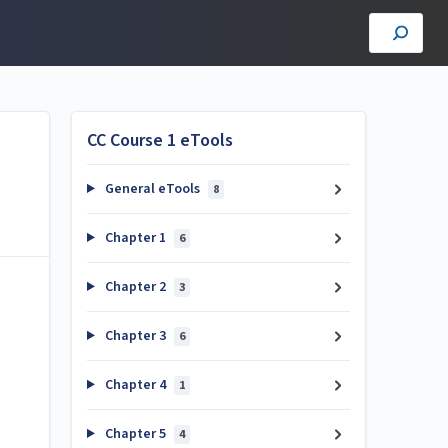
CC Course 1 eTools
General eTools
8
Chapter 1
6
Chapter 2
3
Chapter 3
6
Chapter 4
1
Chapter 5
4