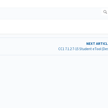
NEXT ARTIC
CC1 7.1.2 7-15 Student eTool (D