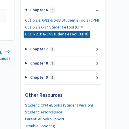
Chapter 6
3
CC1 6.2.2: 6-82 & 6-83 Student eTools (CPM)
CC1 6.2.2 6-84 Student eTool (CPM)
CC1 6.2.3: 6-94 Student eTool (CPM)
Chapter 7
2
LE
esmos)
Chapter 8
2
Chapter 9
3
Other Resources
Student: CPM eBooks (Student Version)
Student: eWorkspace
Parent: eBook Support
Trouble Shooting