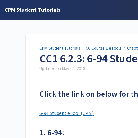
CPM Student Tutorials
CPM Student Tutorials
/
CC Course 1 eTools
/
Chapt
CC1 6.2.3: 6-94 Stud
Updated on
May 14, 2018
Click the link on below for t
6-94 Student eTool (CPM)
1. 6-94: