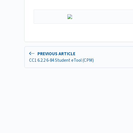
PREVIOUS ARTICLE
CC1 6.2.2 6-84 Student eTool (CPM)