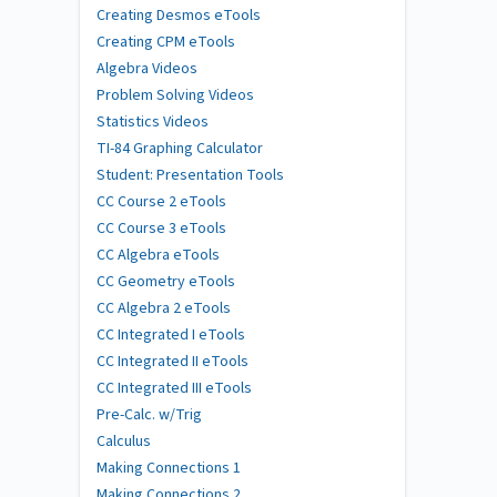
Creating Desmos eTools
Creating CPM eTools
Algebra Videos
Problem Solving Videos
Statistics Videos
TI-84 Graphing Calculator
Student: Presentation Tools
CC Course 2 eTools
CC Course 3 eTools
CC Algebra eTools
CC Geometry eTools
CC Algebra 2 eTools
CC Integrated I eTools
CC Integrated II eTools
CC Integrated III eTools
Pre-Calc. w/Trig
Calculus
Making Connections 1
Making Connections 2