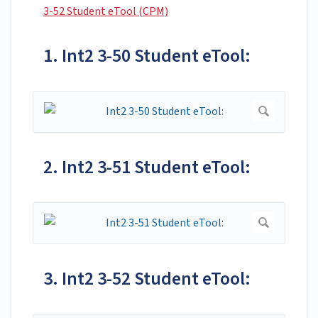
3-52 Student eTool (CPM)
1. Int2 3-50 Student eTool:
2. Int2 3-51 Student eTool:
3. Int2 3-52 Student eTool: