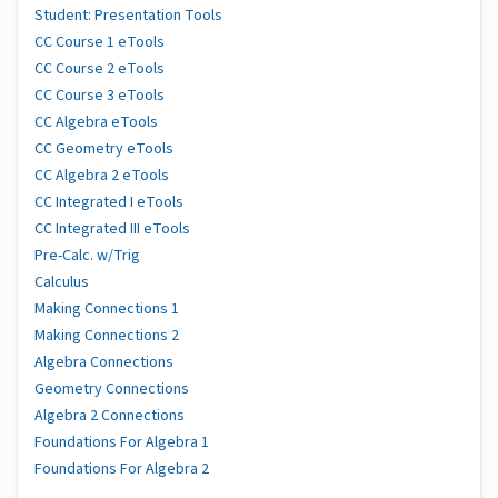
Student: Presentation Tools
CC Course 1 eTools
CC Course 2 eTools
CC Course 3 eTools
CC Algebra eTools
CC Geometry eTools
CC Algebra 2 eTools
CC Integrated I eTools
CC Integrated III eTools
Pre-Calc. w/Trig
Calculus
Making Connections 1
Making Connections 2
Algebra Connections
Geometry Connections
Algebra 2 Connections
Foundations For Algebra 1
Foundations For Algebra 2