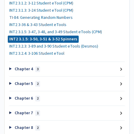
INT2 3.1.2: 3-12 Student eTool (CPM)
INT2 3.1.3: 3-24 Student eTool (CPM)
TI-84: Generating Random Numbers
INT2 3-36 & 3-43 Student eTools
INT2 3.1.5: 3-47, 3-48, and 3-49 Student eTools (CPM)
INT2 3.1.5: 3-50, 3-51 & 3-52 Spinners
INT2 3.2.3: 3-89 and 3-90 Student eTools (Desmos)
INT2 3.2.4: 3-106 Student eTool
Chapter 4
3
Chapter 5
2
Chapter 6
2
Chapter 7
1
Chapter 8
2