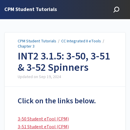
CPM Student Tutorials
CPM Student Tutorials
/
CC Integrated II eTools
/
Chapter 3
INT2 3.1.5: 3-50, 3-51
& 3-52 Spinners
Updated on
Sep 19, 2024
Click on the links below.
3-50 Student eTool (CPM)
3-51 Student eTool (CPM)