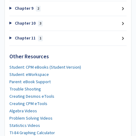
Chapter 9
2
Chapter 10
3
Chapter 11
1
Other Resources
Student: CPM eBooks (Student Version)
Student: eWorkspace
Parent: eBook Support
Trouble Shooting
Creating Desmos eTools
Creating CPM eTools
Algebra Videos
Problem Solving Videos
Statistics Videos
TI-84 Graphing Calculator