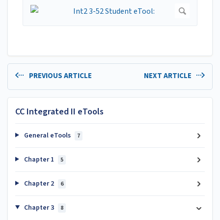
PREVIOUS ARTICLE
NEXT ARTICLE
CC Integrated II eTools
General eTools
7
Chapter 1
5
Chapter 2
6
Chapter 3
8