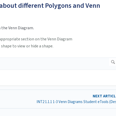
 about different Polygons and Venn
n the Venn Diagram.
e appropriate section on the Venn Diagram
 shape to view or hide a shape.
NEXT ARTIC
INT2 1.1.1 1-3 Venn Diagrams Student eTools (D