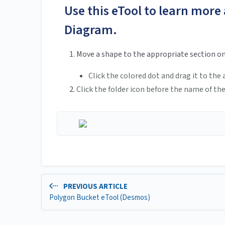
Use this eTool to learn more
Diagram.
Move a shape to the appropriate section o
Click the colored dot and drag it to th
Click the folder icon before the name of the
PREVIOUS ARTICLE
Polygon Bucket eTool (Desmos)