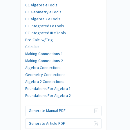
CC Algebra eTools
CC Geometry eTools
CC Algebra 2 eTools
CC Integrated I eTools
CC Integrated III eTools
Pre-Calc. w/Trig
Calculus
Making Connections 1
Making Connections 2
Algebra Connections
Geometry Connections
Algebra 2 Connections
Foundations For Algebra 1
Foundations For Algebra 2
Generate Manual PDF
Generate Article PDF