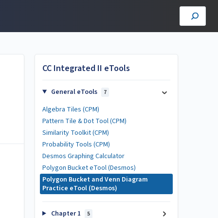
CC Integrated II eTools
General eTools
7
Algebra Tiles (CPM)
Pattern Tile & Dot Tool (CPM)
Similarity Toolkit (CPM)
Probability Tools (CPM)
Desmos Graphing Calculator
Polygon Bucket eTool (Desmos)
Polygon Bucket and Venn Diagram
Practice eTool (Desmos)
Chapter 1
5