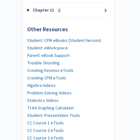
Chapter 11
1
Other Resources
Student: CPM eBooks (Student Version)
Student: eWorkspace
Parent: eBook Support
Trouble Shooting
Creating Desmos eTools
Creating CPM eTools
Algebra Videos
Problem Solving Videos
Statistics Videos
TI-84 Graphing Calculator
Student: Presentation Tools
CC Course 1 eTools
CC Course 2 eTools
CC Course 3 eTools