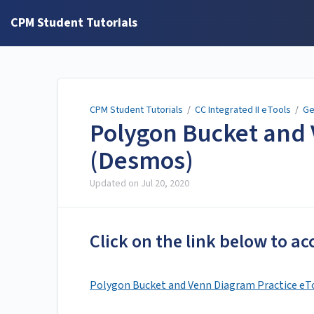
CPM Student Tutorials
CPM Student Tutorials
/
CC Integrated II eTools
/
Ge
Polygon Bucket and 
(Desmos)
Updated on
Jul 20, 2020
Click on the link below to ac
Polygon Bucket and Venn Diagram Practice eT