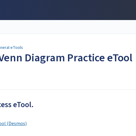
neral eTools
Venn Diagram Practice eTool
cess eTool.
ool (Desmos)