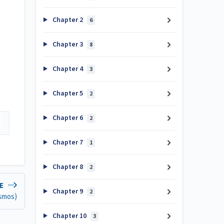
Chapter 2
6
Chapter 3
8
Chapter 4
3
Chapter 5
2
Chapter 6
2
Chapter 7
1
Chapter 8
2
LE
Chapter 9
2
esmos)
Chapter 10
3