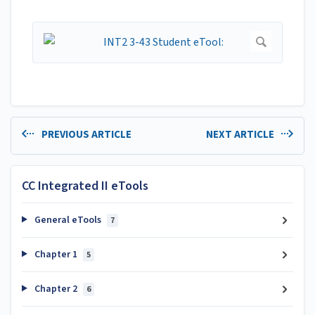
PREVIOUS ARTICLE
NEXT ARTICLE
CC Integrated II eTools
General eTools
7
Chapter 1
5
Chapter 2
6