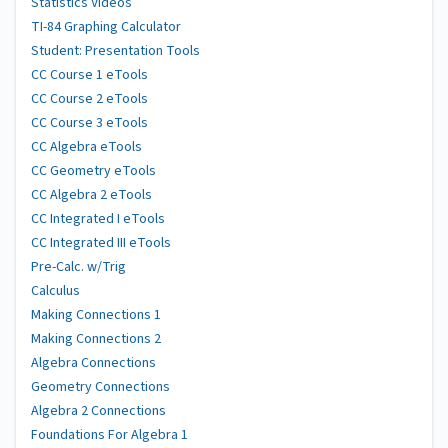
Statistics Videos
TI-84 Graphing Calculator
Student: Presentation Tools
CC Course 1 eTools
CC Course 2 eTools
CC Course 3 eTools
CC Algebra eTools
CC Geometry eTools
CC Algebra 2 eTools
CC Integrated I eTools
CC Integrated III eTools
Pre-Calc. w/Trig
Calculus
Making Connections 1
Making Connections 2
Algebra Connections
Geometry Connections
Algebra 2 Connections
Foundations For Algebra 1