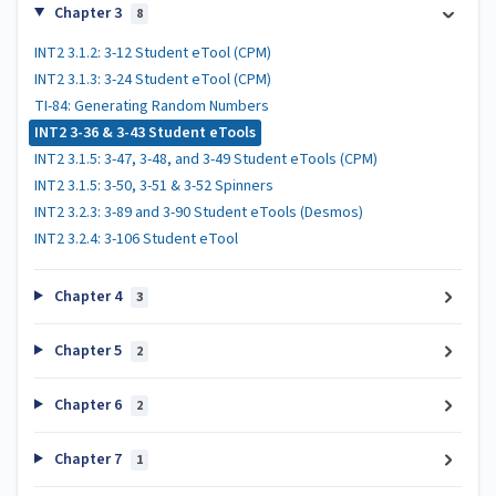
Chapter 3
8
INT2 3.1.2: 3-12 Student eTool (CPM)
INT2 3.1.3: 3-24 Student eTool (CPM)
TI-84: Generating Random Numbers
INT2 3-36 & 3-43 Student eTools
INT2 3.1.5: 3-47, 3-48, and 3-49 Student eTools (CPM)
INT2 3.1.5: 3-50, 3-51 & 3-52 Spinners
INT2 3.2.3: 3-89 and 3-90 Student eTools (Desmos)
INT2 3.2.4: 3-106 Student eTool
Chapter 4
3
Chapter 5
2
Chapter 6
2
Chapter 7
1