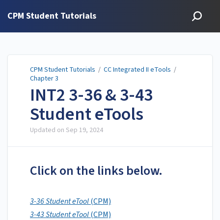
CPM Student Tutorials
CPM Student Tutorials
/
CC Integrated II eTools
/
Chapter 3
INT2 3-36 & 3-43
Student eTools
Updated on
Sep 19, 2024
Click on the links below.
3-36 Student eTool
(CPM)
3-43 Student eTool
(CPM)