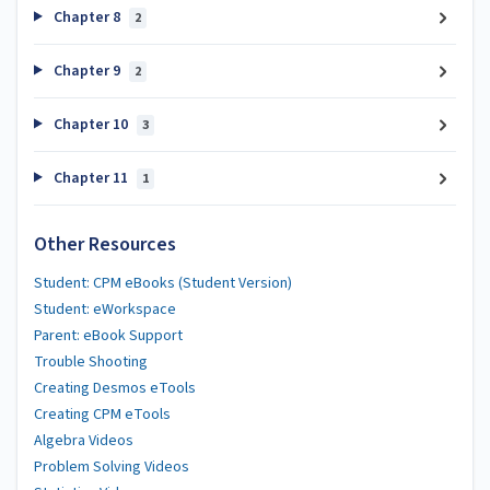
Chapter 8
2
Chapter 9
2
Chapter 10
3
Chapter 11
1
Other Resources
Student: CPM eBooks (Student Version)
Student: eWorkspace
Parent: eBook Support
Trouble Shooting
Creating Desmos eTools
Creating CPM eTools
Algebra Videos
Problem Solving Videos