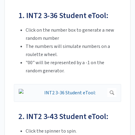
1. INT2 3-36 Student eTool:
Click on the number box to generate a new
random number
The numbers will simulate numbers on a
roulette wheel.
"00" will be represented by a -1 on the
random generator.
2. INT2 3-43 Student eTool:
Click the spinner to spin.