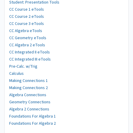
Student: Presentation Tools
CC Course 1 eTools
CC Course 2 eTools
CC Course 3 eTools
CC Algebra eTools
CC Geometry eTools
CC Algebra 2 eTools
CC Integrated II eTools
CC Integrated III eTools
Pre-Calc. w/Trig
Calculus
Making Connections 1
Making Connections 2
Algebra Connections
Geometry Connections
Algebra 2 Connections
Foundations For Algebra 1
Foundations For Algebra 2