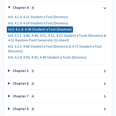
Chapter 4
6
Int1 4.1.4: 4-31 Student eTool (Desmos)
Int1 4.1.4: 4-34 Student eTool (Desmos)
Int1 4.1.4: 4-35 Student eTool (Desmos)
Int1 4.2.1: 4-48, 4-49, 4-51, 4-52, 4-52 Student eTools (Desmos) &
4-52 Random Point Generator (G-sheet)
Int1 4.2.2: 4-68 Student eTool (Desmos) & 4-73 Student eTool
(Desmos)
Int1 4.2.4: 4-92, 4-93, 4-49 Student eTools (Desmos)
Chapter 5
3
Chapter 6
0
Chapter 7
4
Chapter 8
6