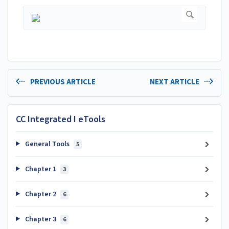
PREVIOUS ARTICLE
NEXT ARTICLE
CC Integrated I eTools
General Tools
5
Chapter 1
3
Chapter 2
6
Chapter 3
6