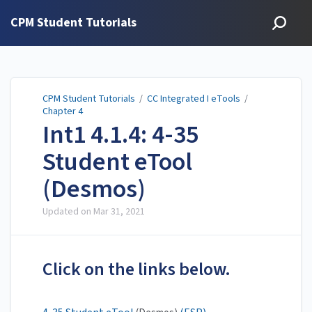
CPM Student Tutorials
CPM Student Tutorials
/
CC Integrated I eTools
/
Chapter 4
Int1 4.1.4: 4-35
Student eTool
(Desmos)
Updated on
Mar 31, 2021
Click on the links below.