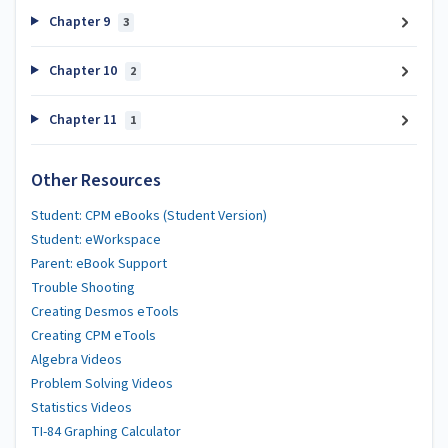
Chapter 9
3
Chapter 10
2
Chapter 11
1
Other Resources
Student: CPM eBooks (Student Version)
Student: eWorkspace
Parent: eBook Support
Trouble Shooting
Creating Desmos eTools
Creating CPM eTools
Algebra Videos
Problem Solving Videos
Statistics Videos
TI-84 Graphing Calculator