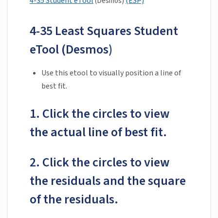
4-35 Student eTool
(ESP)
(Desmos)
4-35 Least Squares Student
eTool (Desmos)
Use this etool to visually position a line of
best fit.
1. Click the circles to view
the actual line of best fit.
2. Click the circles to view
the residuals and the square
of the residuals.