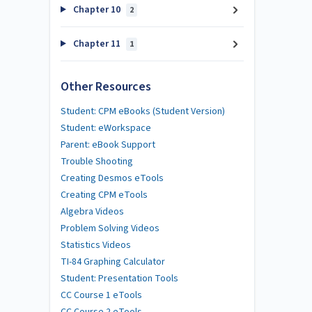
Chapter 10
2
Chapter 11
1
Other Resources
Student: CPM eBooks (Student Version)
Student: eWorkspace
Parent: eBook Support
Trouble Shooting
Creating Desmos eTools
Creating CPM eTools
Algebra Videos
Problem Solving Videos
Statistics Videos
TI-84 Graphing Calculator
Student: Presentation Tools
CC Course 1 eTools
CC Course 2 eTools