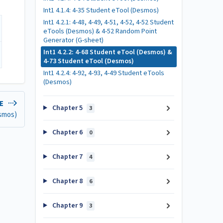
Int1 4.1.4: 4-35 Student eTool (Desmos)
Int1 4.2.1: 4-48, 4-49, 4-51, 4-52, 4-52 Student
eTools (Desmos) & 4-52 Random Point
Generator (G-sheet)
Int1 4.2.2: 4-68 Student eTool (Desmos) &
4-73 Student eTool (Desmos)
Int1 4.2.4: 4-92, 4-93, 4-49 Student eTools
(Desmos)
LE
Chapter 5
3
esmos)
Chapter 6
0
Chapter 7
4
Chapter 8
6
Chapter 9
3