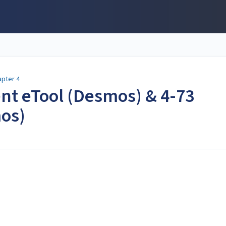
apter 4
dent eTool (Desmos) & 4-73
os)