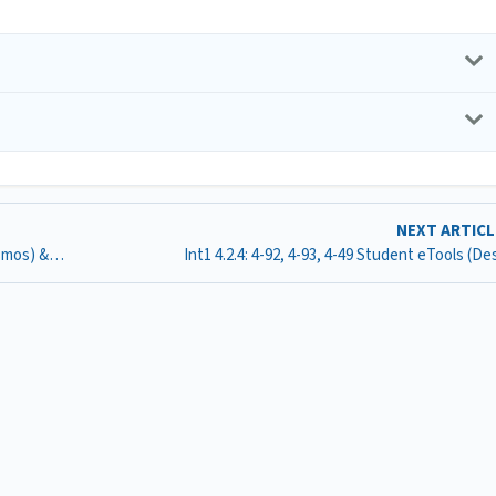
NEXT ARTIC
Int1 4.2.1: 4-48, 4-49, 4-51, 4-52, 4-52 Student eTools (Desmos) & 4-52 Random Point Generator (G-sheet)
Int1 4.2.4: 4-92, 4-93, 4-49 Student eTools (D