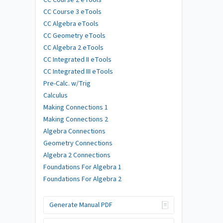
CC Course 3 eTools
CC Algebra eTools
CC Geometry eTools
CC Algebra 2 eTools
CC Integrated II eTools
CC Integrated III eTools
Pre-Calc. w/Trig
Calculus
Making Connections 1
Making Connections 2
Algebra Connections
Geometry Connections
Algebra 2 Connections
Foundations For Algebra 1
Foundations For Algebra 2
Generate Manual PDF