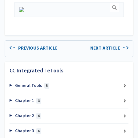
PREVIOUS ARTICLE
NEXT ARTICLE
CC Integrated I eTools
General Tools
5
Chapter 1
3
Chapter 2
6
Chapter 3
6