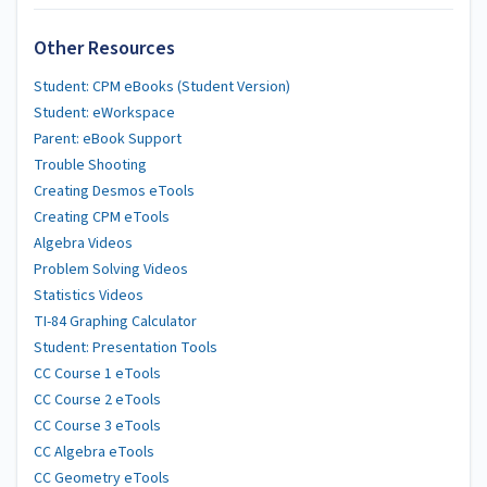
Other Resources
Student: CPM eBooks (Student Version)
Student: eWorkspace
Parent: eBook Support
Trouble Shooting
Creating Desmos eTools
Creating CPM eTools
Algebra Videos
Problem Solving Videos
Statistics Videos
TI-84 Graphing Calculator
Student: Presentation Tools
CC Course 1 eTools
CC Course 2 eTools
CC Course 3 eTools
CC Algebra eTools
CC Geometry eTools