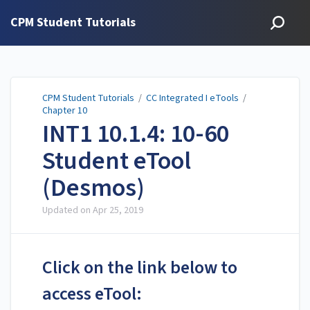
CPM Student Tutorials
CPM Student Tutorials
/
CC Integrated I eTools
/
Chapter 10
INT1 10.1.4: 10-60
Student eTool
(Desmos)
Updated on
Apr 25, 2019
Click on the link below to
access eTool: