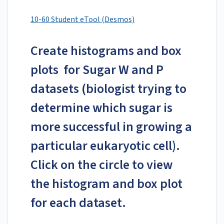
10-60 Student eTool (Desmos)
Create histograms and box
plots for Sugar W and P
datasets (biologist trying to
determine which sugar is
more successful in growing a
particular eukaryotic cell).
Click on the circle to view
the histogram and box plot
for each dataset.