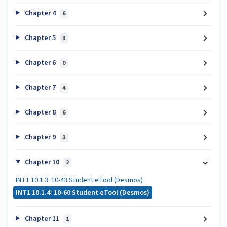
Chapter 4
6
Chapter 5
3
Chapter 6
0
Chapter 7
4
Chapter 8
6
Chapter 9
3
Chapter 10
2
INT1 10.1.3: 10-43 Student eTool (Desmos)
INT1 10.1.4: 10-60 Student eTool (Desmos)
Chapter 11
1