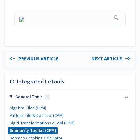
PREVIOUS ARTICLE
NEXT ARTICLE
CC Integrated I eTools
General Tools
5
Algebra Tiles (CPM)
Pattern Tile & Dot Tool (CPM)
Rigid Transformations eTool (CPM)
Similarity Toolkit (CPM)
Desmos Graphing Calculator