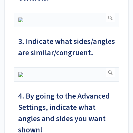
3. Indicate what sides/angles
are similar/congruent.
4. By going to the Advanced
Settings, indicate what
angles and sides you want
shown!