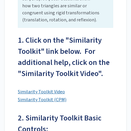
how two triangles are similar or
congruent using rigid transformations
(translation, rotation, and reflexion).
1. Click on the "Similarity
Toolkit" link below. For
additional help, click on the
"Similarity Toolkit Video".
Similarity Toolkit Video
Similarity Toolkit (CPM)
2. Similarity Toolkit Basic
Controls: