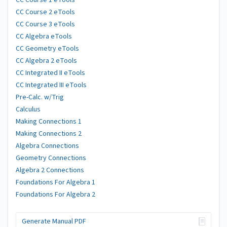
CC Course 1 eTools
CC Course 2 eTools
CC Course 3 eTools
CC Algebra eTools
CC Geometry eTools
CC Algebra 2 eTools
CC Integrated II eTools
CC Integrated III eTools
Pre-Calc. w/Trig
Calculus
Making Connections 1
Making Connections 2
Algebra Connections
Geometry Connections
Algebra 2 Connections
Foundations For Algebra 1
Foundations For Algebra 2
Generate Manual PDF