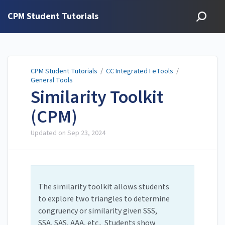
CPM Student Tutorials
CPM Student Tutorials
/
CC Integrated I eTools
/
General Tools
Similarity Toolkit
(CPM)
Updated on
Sep 23, 2024
The similarity toolkit allows students
to explore two triangles to determine
congruency or similarity given SSS,
SSA, SAS, AAA, etc.. Students show