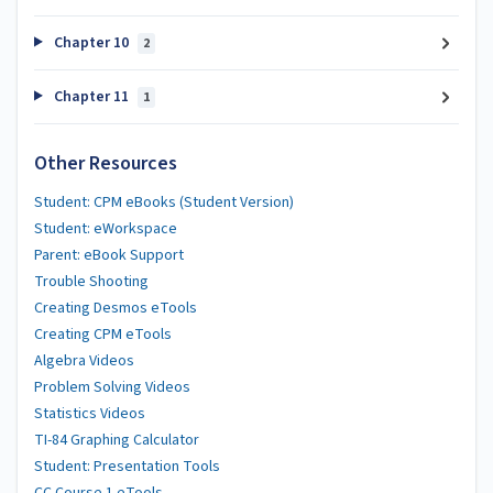
Chapter 10
2
Chapter 11
1
Other Resources
Student: CPM eBooks (Student Version)
Student: eWorkspace
Parent: eBook Support
Trouble Shooting
Creating Desmos eTools
Creating CPM eTools
Algebra Videos
Problem Solving Videos
Statistics Videos
TI-84 Graphing Calculator
Student: Presentation Tools