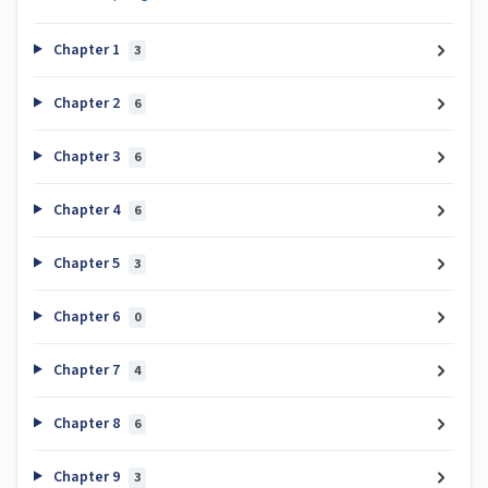
Chapter 1
3
Chapter 2
6
Chapter 3
6
Chapter 4
6
Chapter 5
3
Chapter 6
0
Chapter 7
4
Chapter 8
6
Chapter 9
3