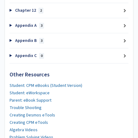
Chapter 12
2
Appendix A
3
Appendix B
3
Appendix C
0
Other Resources
Student: CPM eBooks (Student Version)
Student: eWorkspace
Parent: eBook Support
Trouble Shooting
Creating Desmos eTools
Creating CPM eTools
Algebra Videos
Problem Solving Videos