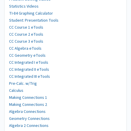
Statistics Videos
TI-84 Graphing Calculator
Student: Presentation Tools
CC Course 1 eTools
CC Course 2 eTools
CC Course 3 eTools
CC Algebra eTools
CC Geometry eTools
CC Integrated I eTools
CC Integrated II eTools
CC Integrated III eTools
Pre-Calc. w/Trig
Calculus
Making Connections 1
Making Connections 2
Algebra Connections
Geometry Connections
Algebra 2 Connections