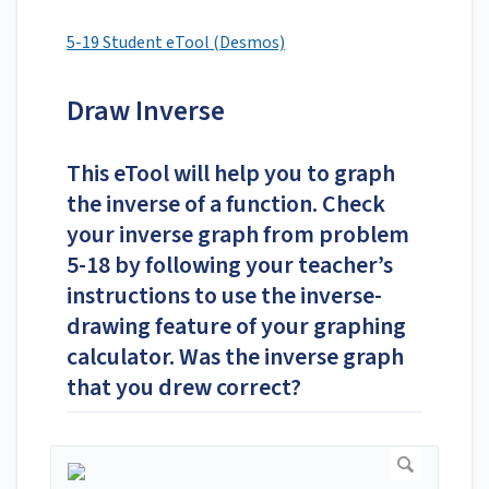
5-19 Student eTool (Desmos)
Draw Inverse
This eTool will help you to graph
the inverse of a function. Check
your inverse graph from problem
5-18 by following your teacher’s
instructions to use the inverse-
drawing feature of your graphing
calculator. Was the inverse graph
that you drew correct?