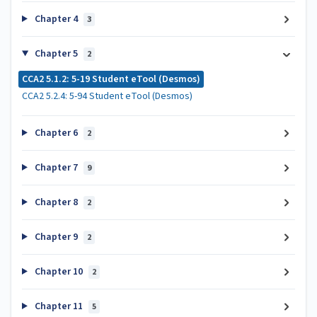
Chapter 4
3
Chapter 5
2
CCA2 5.1.2: 5-19 Student eTool (Desmos)
CCA2 5.2.4: 5-94 Student eTool (Desmos)
Chapter 6
2
Chapter 7
9
Chapter 8
2
Chapter 9
2
Chapter 10
2
Chapter 11
5