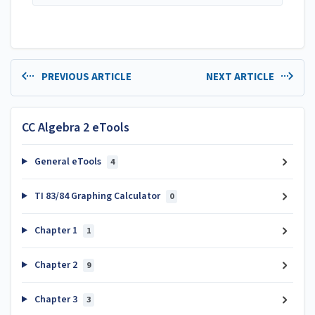
PREVIOUS ARTICLE
NEXT ARTICLE
CC Algebra 2 eTools
General eTools
4
TI 83/84 Graphing Calculator
0
Chapter 1
1
Chapter 2
9
Chapter 3
3