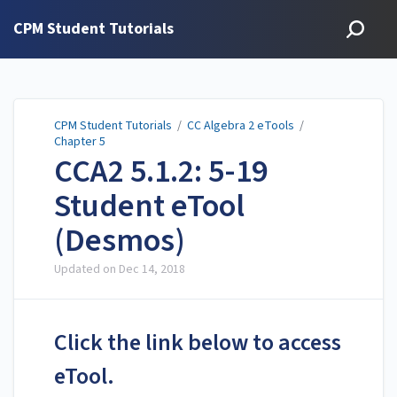
CPM Student Tutorials
CPM Student Tutorials
/
CC Algebra 2 eTools
/
Chapter 5
CCA2 5.1.2: 5-19
Student eTool
(Desmos)
Updated on
Dec 14, 2018
Click the link below to access
eTool.