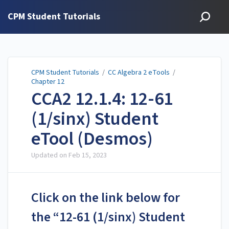
CPM Student Tutorials
CPM Student Tutorials
/
CC Algebra 2 eTools
/
Chapter 12
CCA2 12.1.4: 12-61
(1/sinx) Student
eTool (Desmos)
Updated on
Feb 15, 2023
Click on the link below for
the “12-61 (1/sinx) Student