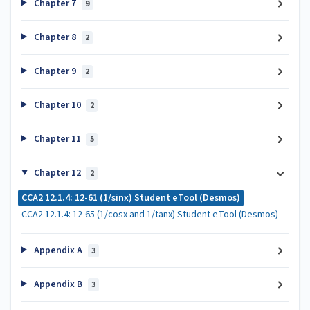
Chapter 7
9
Chapter 8
2
Chapter 9
2
Chapter 10
2
Chapter 11
5
Chapter 12
2
CCA2 12.1.4: 12-61 (1/sinx) Student eTool (Desmos)
CCA2 12.1.4: 12-65 (1/cosx and 1/tanx) Student eTool (Desmos)
Appendix A
3
Appendix B
3