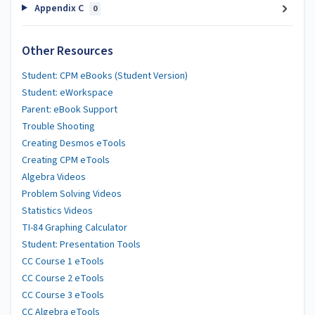
Appendix C
0
Other Resources
Student: CPM eBooks (Student Version)
Student: eWorkspace
Parent: eBook Support
Trouble Shooting
Creating Desmos eTools
Creating CPM eTools
Algebra Videos
Problem Solving Videos
Statistics Videos
TI-84 Graphing Calculator
Student: Presentation Tools
CC Course 1 eTools
CC Course 2 eTools
CC Course 3 eTools
CC Algebra eTools