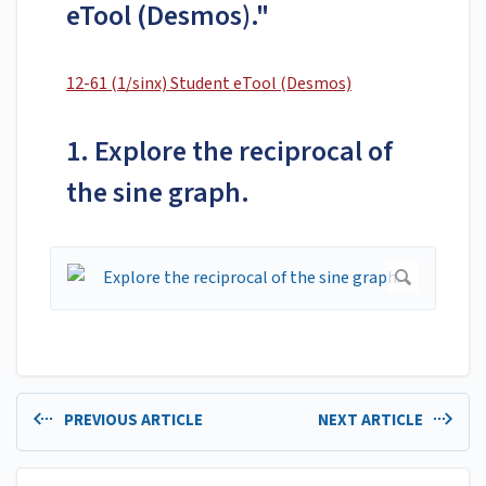
eTool (Desmos)."
12-61 (1/sinx) Student eTool (Desmos)
1. Explore the reciprocal of
the sine graph.
PREVIOUS ARTICLE
NEXT ARTICLE