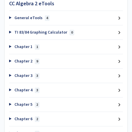
CC Algebra 2 eTools
General eTools
4
TI 83/84 Graphing Calculator
0
Chapter 1
1
Chapter 2
9
Chapter 3
3
Chapter 4
3
Chapter 5
2
Chapter 6
2