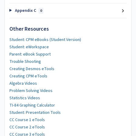
Appendix C
0
Other Resources
Student: CPM eBooks (Student Version)
Student: eWorkspace
Parent: eBook Support
Trouble Shooting
Creating Desmos eTools
Creating CPM eTools
Algebra Videos
Problem Solving Videos
Statistics Videos
TI-84 Graphing Calculator
Student: Presentation Tools
CC Course 1 eTools
CC Course 2 eTools
CC Course 3 eTools