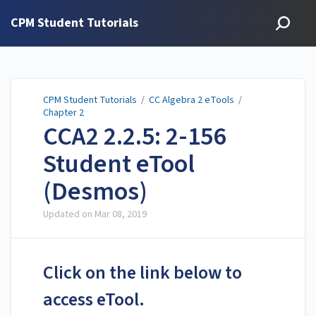
CPM Student Tutorials
CPM Student Tutorials
/
CC Algebra 2 eTools
/
Chapter 2
CCA2 2.2.5: 2-156
Student eTool
(Desmos)
Updated on
Mar 08, 2019
Click on the link below to
access eTool.