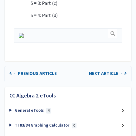
S = 3: Part (c)
S = 4: Part (d)
PREVIOUS ARTICLE
NEXT ARTICLE
CC Algebra 2 eTools
General eTools
4
TI 83/84 Graphing Calculator
0