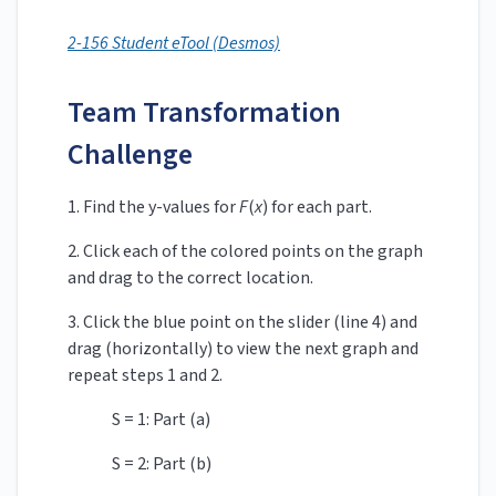
2-156 Student eTool (Desmos)
Team Transformation
Challenge
1. Find the y-values for
F
(
x
)
for each part.
2.
Click each of the colored points on the graph
and drag to the correct location.
3. Click the blue point on the slider (line 4) and
drag (horizontally) to view the next graph and
repeat steps 1 and 2.
S = 1: Part (a)
S = 2: Part (b)