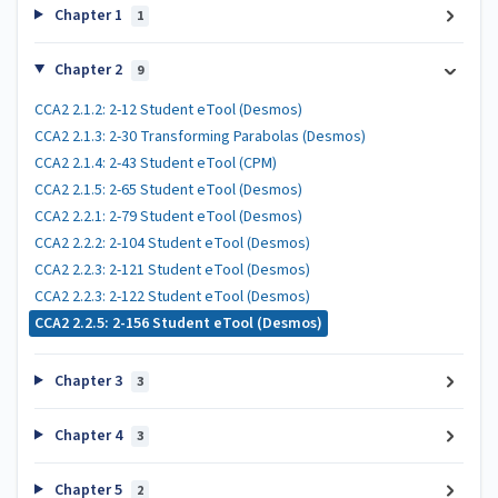
Chapter 1
1
Chapter 2
9
CCA2 2.1.2: 2-12 Student eTool (Desmos)
CCA2 2.1.3: 2-30 Transforming Parabolas (Desmos)
CCA2 2.1.4: 2-43 Student eTool (CPM)
CCA2 2.1.5: 2-65 Student eTool (Desmos)
CCA2 2.2.1: 2-79 Student eTool (Desmos)
CCA2 2.2.2: 2-104 Student eTool (Desmos)
CCA2 2.2.3: 2-121 Student eTool (Desmos)
CCA2 2.2.3: 2-122 Student eTool (Desmos)
CCA2 2.2.5: 2-156 Student eTool (Desmos)
Chapter 3
3
Chapter 4
3
Chapter 5
2