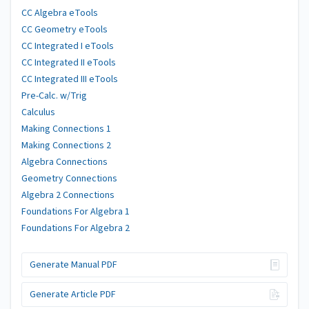
CC Algebra eTools
CC Geometry eTools
CC Integrated I eTools
CC Integrated II eTools
CC Integrated III eTools
Pre-Calc. w/Trig
Calculus
Making Connections 1
Making Connections 2
Algebra Connections
Geometry Connections
Algebra 2 Connections
Foundations For Algebra 1
Foundations For Algebra 2
Generate Manual PDF
Generate Article PDF