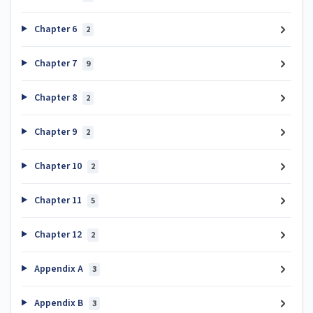
Chapter 6
2
Chapter 7
9
Chapter 8
2
Chapter 9
2
Chapter 10
2
Chapter 11
5
Chapter 12
2
Appendix A
3
Appendix B
3