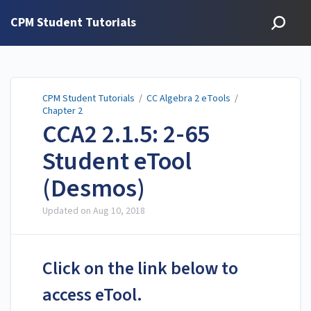
CPM Student Tutorials
CPM Student Tutorials
/
CC Algebra 2 eTools
/
Chapter 2
CCA2 2.1.5: 2-65
Student eTool
(Desmos)
Updated on
Aug 10, 2018
Click on the link below to
access eTool.