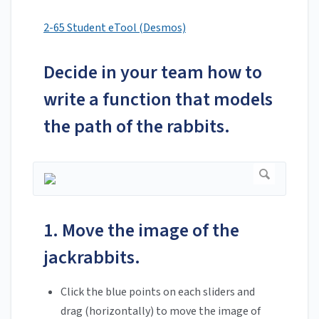
2-65 Student eTool (Desmos)
Decide in your team how to
write a function that models
the path of the rabbits.
1. Move the image of the
jackrabbits.
Click the blue points on each sliders and
drag (horizontally) to move the image of