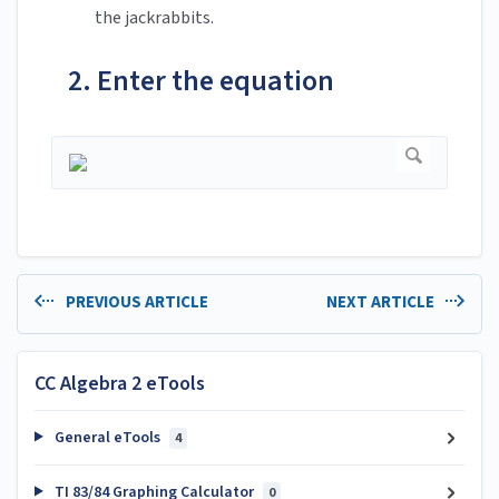
the jackrabbits.
2. Enter the equation
PREVIOUS ARTICLE
NEXT ARTICLE
CC Algebra 2 eTools
General eTools
4
TI 83/84 Graphing Calculator
0