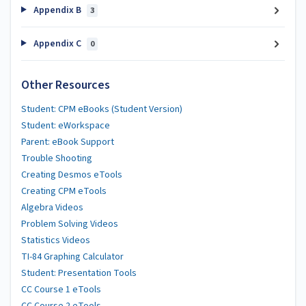
Appendix B
3
Appendix C
0
Other Resources
Student: CPM eBooks (Student Version)
Student: eWorkspace
Parent: eBook Support
Trouble Shooting
Creating Desmos eTools
Creating CPM eTools
Algebra Videos
Problem Solving Videos
Statistics Videos
TI-84 Graphing Calculator
Student: Presentation Tools
CC Course 1 eTools