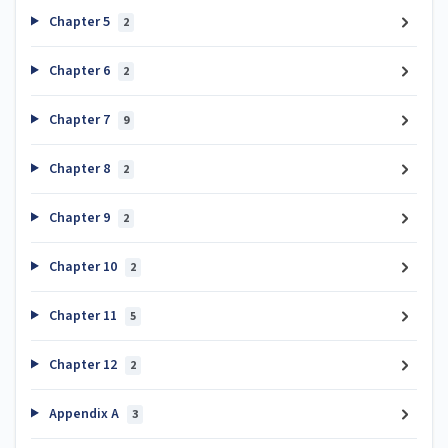
Chapter 5
2
Chapter 6
2
Chapter 7
9
Chapter 8
2
Chapter 9
2
Chapter 10
2
Chapter 11
5
Chapter 12
2
Appendix A
3