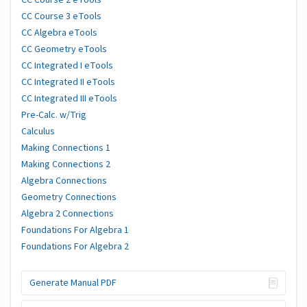
CC Course 2 eTools
CC Course 3 eTools
CC Algebra eTools
CC Geometry eTools
CC Integrated I eTools
CC Integrated II eTools
CC Integrated III eTools
Pre-Calc. w/Trig
Calculus
Making Connections 1
Making Connections 2
Algebra Connections
Geometry Connections
Algebra 2 Connections
Foundations For Algebra 1
Foundations For Algebra 2
Generate Manual PDF