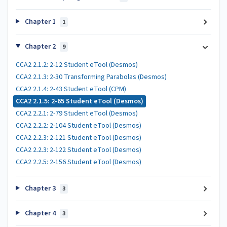
Chapter 1
1
Chapter 2
9
CCA2 2.1.2: 2-12 Student eTool (Desmos)
CCA2 2.1.3: 2-30 Transforming Parabolas (Desmos)
CCA2 2.1.4: 2-43 Student eTool (CPM)
CCA2 2.1.5: 2-65 Student eTool (Desmos)
CCA2 2.2.1: 2-79 Student eTool (Desmos)
CCA2 2.2.2: 2-104 Student eTool (Desmos)
CCA2 2.2.3: 2-121 Student eTool (Desmos)
CCA2 2.2.3: 2-122 Student eTool (Desmos)
CCA2 2.2.5: 2-156 Student eTool (Desmos)
Chapter 3
3
Chapter 4
3