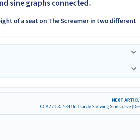
and sine graphs connected.
eight of a seat on The Screamer in two different
NEXT ARTIC
CCA2 7.1.3: 7-34 Unit Circle Showing Sine Curve (D