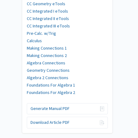
CC Geometry eTools
CC Integrated I eTools
CC Integrated II eTools
CC Integrated III eTools
Pre-Calc. w/Trig
Calculus
Making Connections 1
Making Connections 2
Algebra Connections
Geometry Connections
Algebra 2 Connections
Foundations For Algebra 1
Foundations For Algebra 2
Generate Manual PDF
Download Article PDF