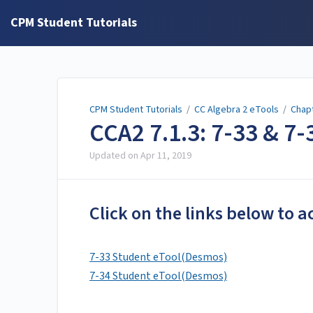
CPM Student Tutorials
CPM Student Tutorials
/
CC Algebra 2 eTools
/
Chap
CCA2 7.1.3: 7-33 & 7
Updated on
Apr 11, 2019
Click on the links below to a
7-33 Student eTool(Desmos)
7-34 Student eTool(Desmos)