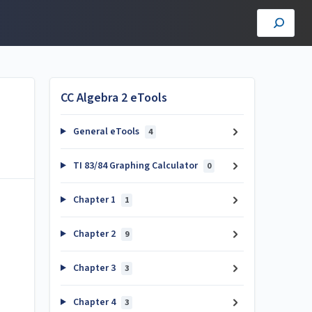
CC Algebra 2 eTools
General eTools
4
TI 83/84 Graphing Calculator
0
Chapter 1
1
Chapter 2
9
Chapter 3
3
Chapter 4
3