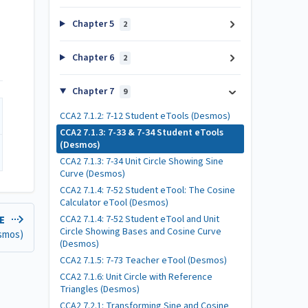
Chapter 5
2
Chapter 6
2
Chapter 7
9
CCA2 7.1.2: 7-12 Student eTools (Desmos)
CCA2 7.1.3: 7-33 & 7-34 Student eTools
(Desmos)
CCA2 7.1.3: 7-34 Unit Circle Showing Sine
Curve (Desmos)
CCA2 7.1.4: 7-52 Student eTool: The Cosine
Calculator eTool (Desmos)
CCA2 7.1.4: 7-52 Student eTool and Unit
LE
Circle Showing Bases and Cosine Curve
esmos)
(Desmos)
CCA2 7.1.5: 7-73 Teacher eTool (Desmos)
CCA2 7.1.6: Unit Circle with Reference
Triangles (Desmos)
CCA2 7.2.1: Transforming Sine and Cosine