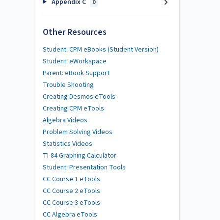
Appendix C
0
Other Resources
Student: CPM eBooks (Student Version)
Student: eWorkspace
Parent: eBook Support
Trouble Shooting
Creating Desmos eTools
Creating CPM eTools
Algebra Videos
Problem Solving Videos
Statistics Videos
TI-84 Graphing Calculator
Student: Presentation Tools
CC Course 1 eTools
CC Course 2 eTools
CC Course 3 eTools
CC Algebra eTools