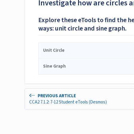
Investigate how are circles 
Explore these eTools to find the h
ways: unit circle and sine graph.
Unit Circle
Sine Graph
PREVIOUS ARTICLE
CCA2 7.1.2: 7-12 Student eTools (Desmos)