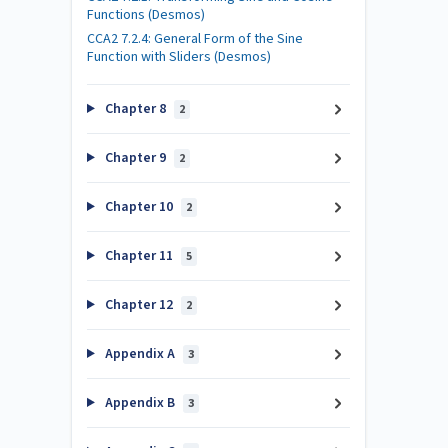
Functions (Desmos)
CCA2 7.2.4: General Form of the Sine
Function with Sliders (Desmos)
Chapter 8
2
Chapter 9
2
Chapter 10
2
Chapter 11
5
Chapter 12
2
Appendix A
3
Appendix B
3