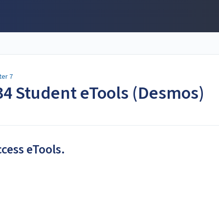
ter 7
-34 Student eTools (Desmos)
ccess eTools.