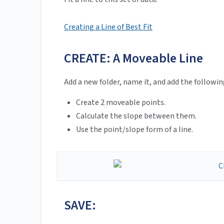
Creating a Line of Best Fit
CREATE: A Moveable Line
Add a new folder, name it, and add the followi
Create 2 moveable points.
Calculate the slope between them.
Use the point/slope form of a line.
SAVE: