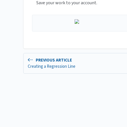
Save your work to your account.
PREVIOUS ARTICLE
Creating a Regression Line