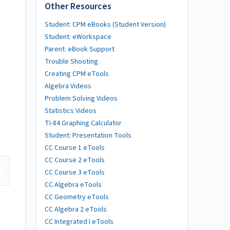
Other Resources
Student: CPM eBooks (Student Version)
Student: eWorkspace
Parent: eBook Support
Trouble Shooting
Creating CPM eTools
Algebra Videos
Problem Solving Videos
Statistics Videos
TI-84 Graphing Calculator
Student: Presentation Tools
CC Course 1 eTools
CC Course 2 eTools
CC Course 3 eTools
CC Algebra eTools
CC Geometry eTools
CC Algebra 2 eTools
CC Integrated I eTools