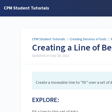
CPM Student Tutorials
CPM Student Tutorials
/
Creating Desmos eTools
/
Creating a Line of Be
Updated on
Sep 20, 2021
Create a moveable line to "fit" over a set of 
EXPLORE:
Fit a line to this set of data.