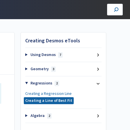
Creating Desmos eTools
Using Desmos
7
Geometry
3
Regressions
2
Creating a Regression Line
Creating a Line of Best Fit
Algebra
2