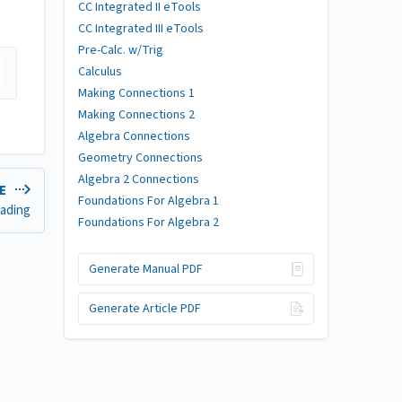
CC Integrated II eTools
CC Integrated III eTools
Pre-Calc. w/Trig
Calculus
Making Connections 1
Making Connections 2
Algebra Connections
Geometry Connections
Algebra 2 Connections
LE
Foundations For Algebra 1
hading
Foundations For Algebra 2
Generate Manual PDF
Generate Article PDF