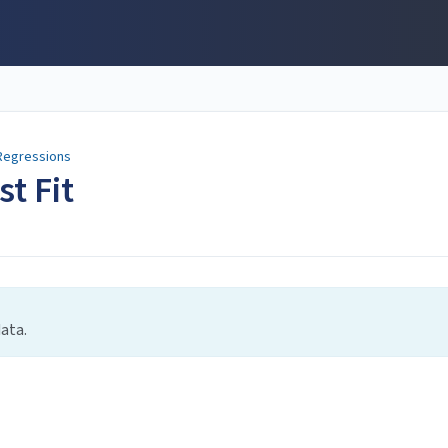
Regressions
st Fit
data.