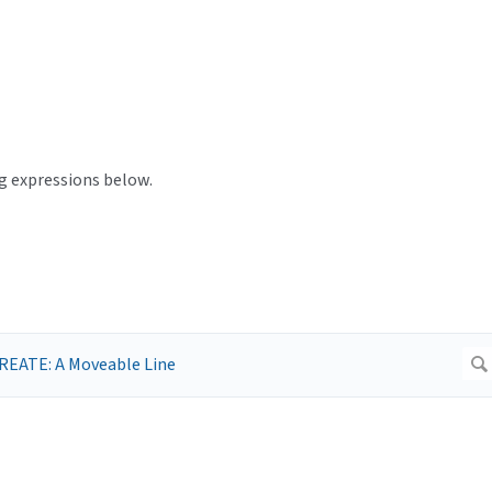
ng expressions below.