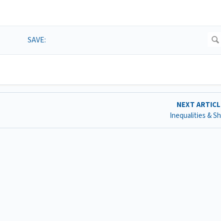
NEXT ARTIC
Inequalities & S